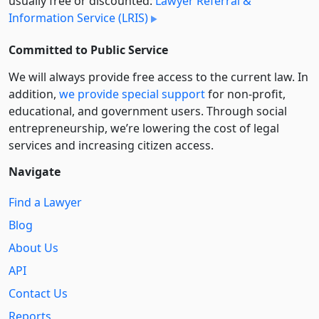
usually free or discounted:
Lawyer Referral &
Information Service (LRIS)
Committed to Public Service
We will always provide free access to the current law. In
addition,
we provide special support
for non-profit,
educational, and government users. Through social
entre­pre­neurship, we’re lowering the cost of legal
services and increasing citizen access.
Navigate
Find a Lawyer
Blog
About Us
API
Contact Us
Reports