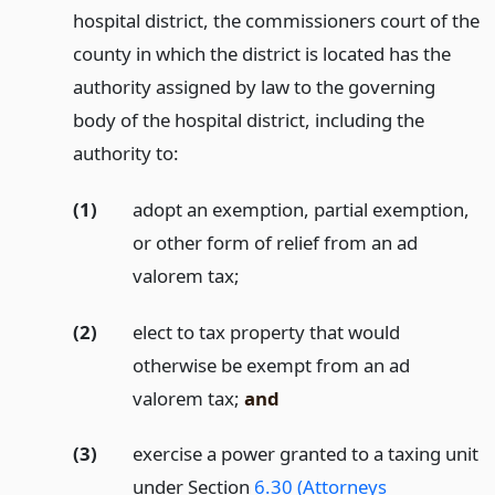
hospital district, the commissioners court of the
county in which the district is located has the
authority assigned by law to the governing
body of the hospital district, including the
authority to:
(1)
adopt an exemption, partial exemption,
or other form of relief from an ad
valorem tax;
(2)
elect to tax property that would
otherwise be exempt from an ad
valorem tax;
and
(3)
exercise a power granted to a taxing unit
under Section
6.30 (Attorneys