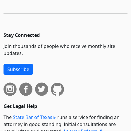
Stay Connected
Join thousands of people who receive monthly site
updates.
Subscribe
Get Legal Help
The
State Bar of Texas
runs a service for finding an
attorney in good standing. Initial consultations are