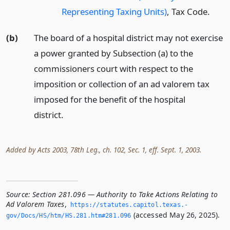
Representing Taxing Units)
, Tax Code.
(b)
The board of a hospital district may not exercise
a power granted by Subsection (a) to the
commissioners court with respect to the
imposition or collection of an ad valorem tax
imposed for the benefit of the hospital
district.
Added by Acts 2003, 78th Leg., ch. 102, Sec. 1, eff. Sept. 1, 2003.
Source:
Section 281.096 — Authority to Take Actions Relating to
Ad Valorem Taxes
,
https://statutes.­capitol.­texas.­
(accessed May 26, 2025).
gov/Docs/HS/htm/HS.­281.­htm#281.­096