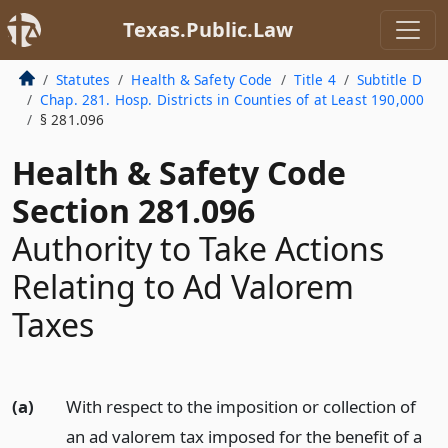
Texas.Public.Law
Statutes
Health & Safety Code
Title 4
Subtitle D
Chap. 281. Hosp. Districts in Counties of at Least 190,000
§ 281.096
Health & Safety Code
Section 281.096
Authority to Take Actions
Relating to Ad Valorem
Taxes
(a)
With respect to the imposition or collection of
an ad valorem tax imposed for the benefit of a