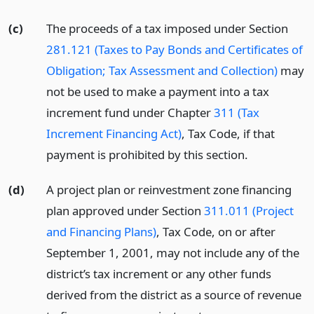
(c)
The proceeds of a tax imposed under Section
281.121 (Taxes to Pay Bonds and Certificates of
Obligation; Tax Assessment and Collection)
may
not be used to make a payment into a tax
increment fund under Chapter
311 (Tax
Increment Financing Act)
, Tax Code, if that
payment is prohibited by this section.
(d)
A project plan or reinvestment zone financing
plan approved under Section
311.011 (Project
and Financing Plans)
, Tax Code, on or after
September 1, 2001, may not include any of the
district’s tax increment or any other funds
derived from the district as a source of revenue