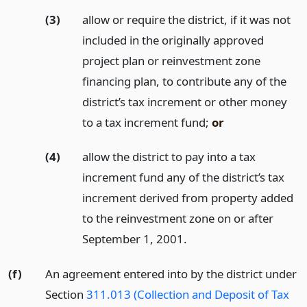
(3)
allow or require the district, if it was not
included in the originally approved
project plan or reinvestment zone
financing plan, to contribute any of the
district’s tax increment or other money
to a tax increment fund;
or
(4)
allow the district to pay into a tax
increment fund any of the district’s tax
increment derived from property added
to the reinvestment zone on or after
September 1, 2001.
(f)
An agreement entered into by the district under
Section
311.013 (Collection and Deposit of Tax