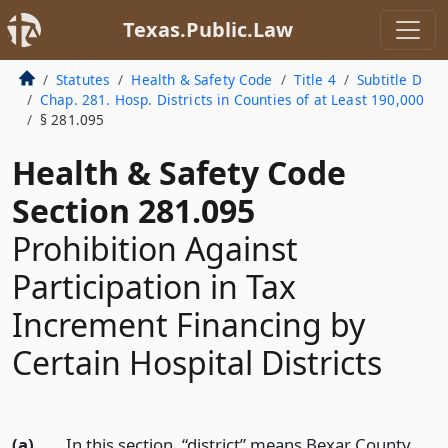
Texas.Public.Law
Statutes
Health & Safety Code
Title 4
Subtitle D
Chap. 281. Hosp. Districts in Counties of at Least 190,000
§ 281.095
Health & Safety Code
Section 281.095
Prohibition Against
Participation in Tax
Increment Financing by
Certain Hospital Districts
(a)
In this section, “district” means Bexar County