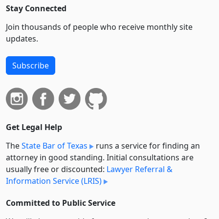
Stay Connected
Join thousands of people who receive monthly site
updates.
Subscribe
Get Legal Help
The
State Bar of Texas
runs a service for finding an
attorney in good standing. Initial consultations are
usually free or discounted:
Lawyer Referral &
Information Service (LRIS)
Committed to Public Service