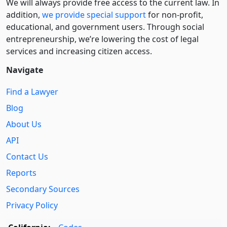
We will always provide free access to the current law. In
addition,
we provide special support
for non-profit,
educational, and government users. Through social
entre­pre­neurship, we’re lowering the cost of legal
services and increasing citizen access.
Navigate
Find a Lawyer
Blog
About Us
API
Contact Us
Reports
Secondary Sources
Privacy Policy