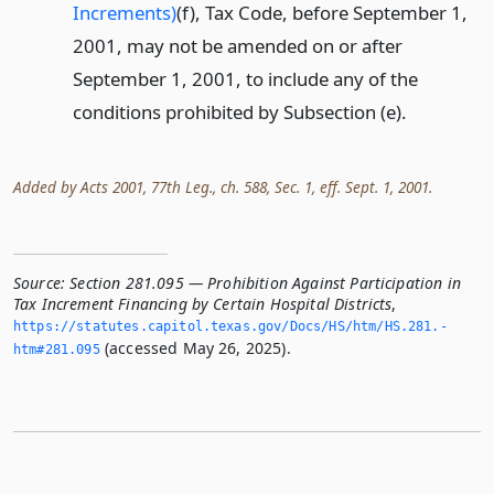
Increments)
(f), Tax Code, before September 1,
2001, may not be amended on or after
September 1, 2001, to include any of the
conditions prohibited by Subsection (e).
Added by Acts 2001, 77th Leg., ch. 588, Sec. 1, eff. Sept. 1, 2001.
Source:
Section 281.095 — Prohibition Against Participation in
Tax Increment Financing by Certain Hospital Districts
,
https://statutes.­capitol.­texas.­gov/Docs/HS/htm/HS.­281.­
(accessed May 26, 2025).
htm#281.­095