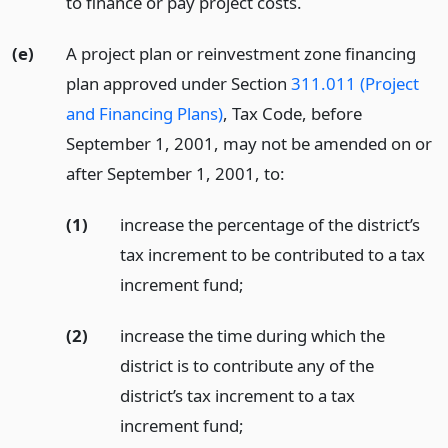
to finance or pay project costs.
(e)
A project plan or reinvestment zone financing
plan approved under Section
311.011 (Project
and Financing Plans)
, Tax Code, before
September 1, 2001, may not be amended on or
after September 1, 2001, to:
(1)
increase the percentage of the district’s
tax increment to be contributed to a tax
increment fund;
(2)
increase the time during which the
district is to contribute any of the
district’s tax increment to a tax
increment fund;