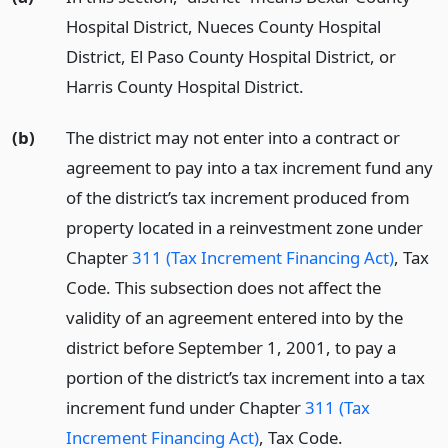
Hospital District, Nueces County Hospital
District, El Paso County Hospital District, or
Harris County Hospital District.
(b)
The district may not enter into a contract or
agreement to pay into a tax increment fund any
of the district’s tax increment produced from
property located in a reinvestment zone under
Chapter
311 (Tax Increment Financing Act)
, Tax
Code. This subsection does not affect the
validity of an agreement entered into by the
district before September 1, 2001, to pay a
portion of the district’s tax increment into a tax
increment fund under Chapter
311 (Tax
Increment Financing Act)
, Tax Code.