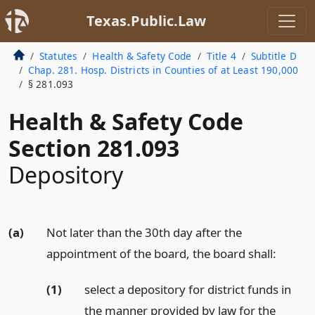
Texas.Public.Law
Statutes
Health & Safety Code
Title 4
Subtitle D
Chap. 281. Hosp. Districts in Counties of at Least 190,000
§ 281.093
Health & Safety Code
Section 281.093
Depository
(a)
Not later than the 30th day after the
appointment of the board, the board shall:
(1)
select a depository for district funds in
the manner provided by law for the