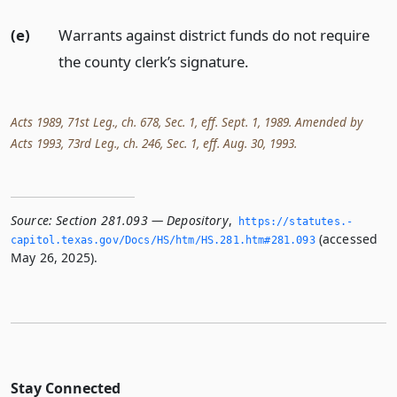
(e)
Warrants against district funds do not require
the county clerk’s signature.
Acts 1989, 71st Leg., ch. 678, Sec. 1, eff. Sept. 1, 1989. Amended by
Acts 1993, 73rd Leg., ch. 246, Sec. 1, eff. Aug. 30, 1993.
Source:
Section 281.093 — Depository
,
https://statutes.­
(accessed
capitol.­texas.­gov/Docs/HS/htm/HS.­281.­htm#281.­093
May 26, 2025).
Stay Connected