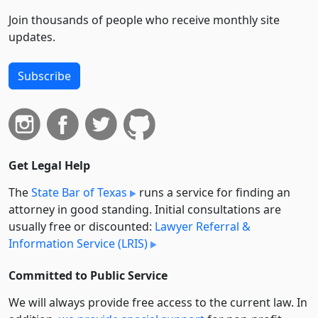
Join thousands of people who receive monthly site
updates.
Subscribe
Get Legal Help
The
State Bar of Texas
runs a service for finding an
attorney in good standing. Initial consultations are
usually free or discounted:
Lawyer Referral &
Information Service (LRIS)
Committed to Public Service
We will always provide free access to the current law. In