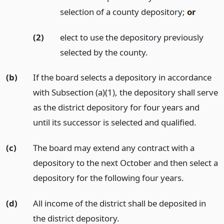
selection of a county depository;
or
(2)
elect to use the depository previously
selected by the county.
(b)
If the board selects a depository in accordance
with Subsection (a)(1), the depository shall serve
as the district depository for four years and
until its successor is selected and qualified.
(c)
The board may extend any contract with a
depository to the next October and then select a
depository for the following four years.
(d)
All income of the district shall be deposited in
the district depository.