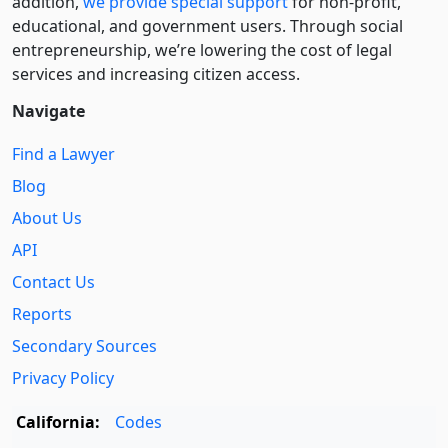
addition,
we provide special support
for non-profit,
educational, and government users. Through social
entre­pre­neurship, we’re lowering the cost of legal
services and increasing citizen access.
Navigate
Find a Lawyer
Blog
About Us
API
Contact Us
Reports
Secondary Sources
Privacy Policy
California:
Codes