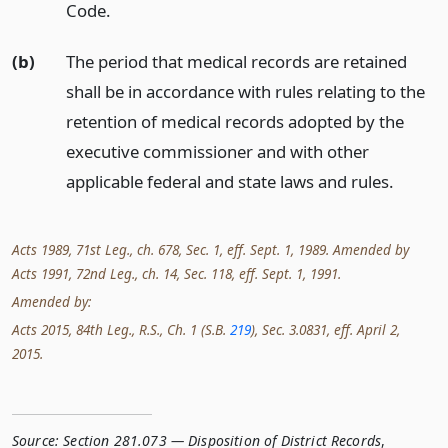
Code.
(b)
The period that medical records are retained
shall be in accordance with rules relating to the
retention of medical records adopted by the
executive commissioner and with other
applicable federal and state laws and rules.
Acts 1989, 71st Leg., ch. 678, Sec. 1, eff. Sept. 1, 1989. Amended by
Acts 1991, 72nd Leg., ch. 14, Sec. 118, eff. Sept. 1, 1991.
Amended by:
Acts 2015, 84th Leg., R.S., Ch. 1 (S.B.
219
), Sec. 3.0831, eff. April 2,
2015.
Source:
Section 281.073 — Disposition of District Records
,