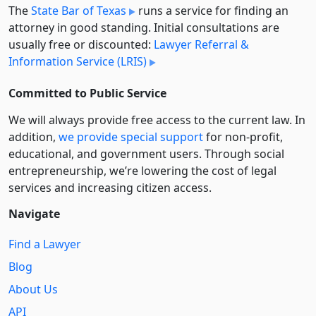
The
State Bar of Texas
runs a service for finding an
attorney in good standing. Initial consultations are
usually free or discounted:
Lawyer Referral &
Information Service (LRIS)
Committed to Public Service
We will always provide free access to the current law. In
addition,
we provide special support
for non-profit,
educational, and government users. Through social
entre­pre­neurship, we’re lowering the cost of legal
services and increasing citizen access.
Navigate
Find a Lawyer
Blog
About Us
API