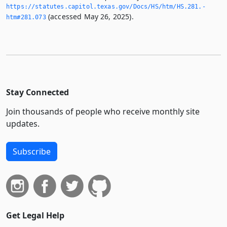
https://statutes.­capitol.­texas.­gov/Docs/HS/htm/HS.­281.­
(accessed May 26, 2025).
htm#281.­073
Stay Connected
Join thousands of people who receive monthly site
updates.
Subscribe
Get Legal Help