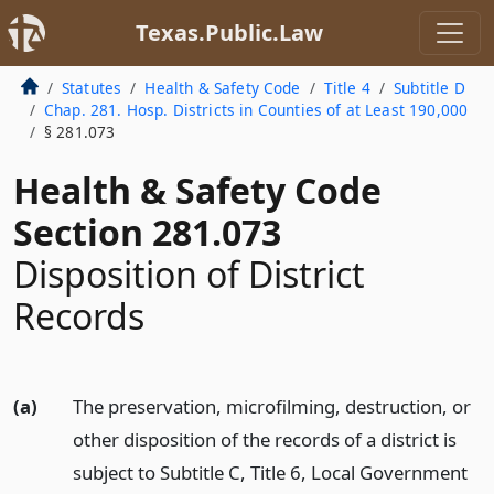
Texas.Public.Law
Statutes
Health & Safety Code
Title 4
Subtitle D
Chap. 281. Hosp. Districts in Counties of at Least 190,000
§ 281.073
Health & Safety Code
Section 281.073
Disposition of District
Records
(a)
The preservation, microfilming, destruction, or
other disposition of the records of a district is
subject to Subtitle C, Title 6, Local Government