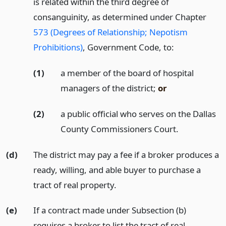
is related within the third degree of
consanguinity, as determined under Chapter
573 (Degrees of Relationship; Nepotism
Prohibitions)
, Government Code, to:
(1)
a member of the board of hospital
managers of the district;
or
(2)
a public official who serves on the Dallas
County Commissioners Court.
(d)
The district may pay a fee if a broker produces a
ready, willing, and able buyer to purchase a
tract of real property.
(e)
If a contract made under Subsection (b)
requires a broker to list the tract of real