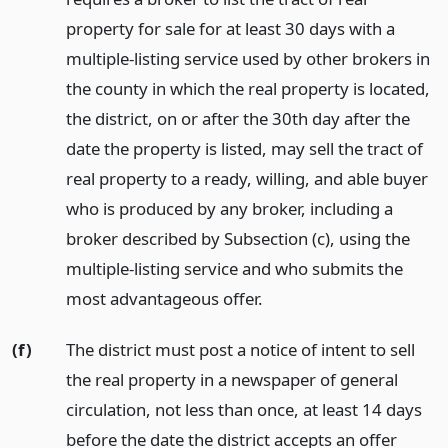
property for sale for at least 30 days with a
multiple-listing service used by other brokers in
the county in which the real property is located,
the district, on or after the 30th day after the
date the property is listed, may sell the tract of
real property to a ready, willing, and able buyer
who is produced by any broker, including a
broker described by Subsection (c), using the
multiple-listing service and who submits the
most advantageous offer.
(f)
The district must post a notice of intent to sell
the real property in a newspaper of general
circulation, not less than once, at least 14 days
before the date the district accepts an offer