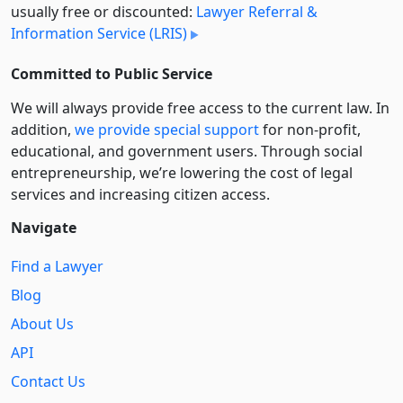
usually free or discounted:
Lawyer Referral &
Information Service (LRIS)
Committed to Public Service
We will always provide free access to the current law. In
addition,
we provide special support
for non-profit,
educational, and government users. Through social
entre­pre­neurship, we’re lowering the cost of legal
services and increasing citizen access.
Navigate
Find a Lawyer
Blog
About Us
API
Contact Us