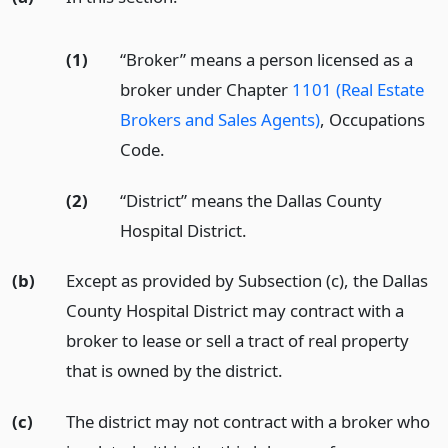
(1)
“Broker” means a person licensed as a
broker under Chapter
1101 (Real Estate
Brokers and Sales Agents)
, Occupations
Code.
(2)
“District” means the Dallas County
Hospital District.
(b)
Except as provided by Subsection (c), the Dallas
County Hospital District may contract with a
broker to lease or sell a tract of real property
that is owned by the district.
(c)
The district may not contract with a broker who