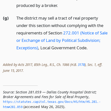
produced by a broker.
(g)
The district may sell a tract of real property
under this section without complying with the
requirements of Section
272.001 (Notice of Sale
or Exchange of Land by Political Subdivision;
Exceptions)
, Local Government Code.
Added by Acts 2017, 85th Leg., R.S., Ch. 1066 (H.B.
3178
), Sec. 1, eff.
June 15, 2017.
Source:
Section 281.059 — Dallas County Hospital District;
Broker Agreements and Fees for Sale of Real Property
,
https://statutes.­capitol.­texas.­gov/Docs/HS/htm/HS.­281.­
(accessed May 26, 2025).
htm#281.­059