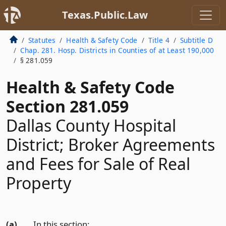
Texas.Public.Law
Statutes
Health & Safety Code
Title 4
Subtitle D
Chap. 281. Hosp. Districts in Counties of at Least 190,000
§ 281.059
Health & Safety Code
Section 281.059
Dallas County Hospital
District; Broker Agreements
and Fees for Sale of Real
Property
(a)
In this section: