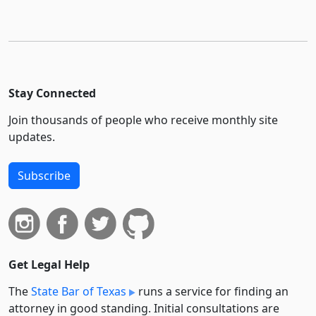
Stay Connected
Join thousands of people who receive monthly site
updates.
Subscribe
Get Legal Help
The
State Bar of Texas
runs a service for finding an
attorney in good standing. Initial consultations are