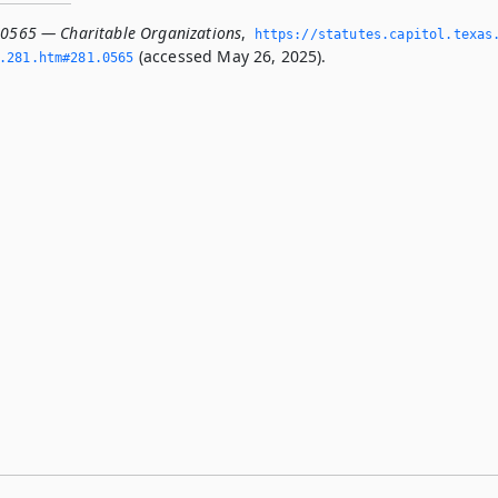
.0565 — Charitable Organizations
,
https://statutes.­capitol.­texas
(accessed May 26, 2025).
­281.­htm#281.­0565