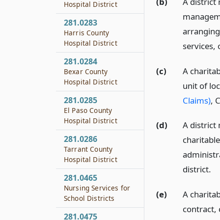
(b)
A district
Hospital District
managemen
281.0283
arranging
Harris County
Hospital District
services, 
281.0284
(c)
A charitab
Bexar County
Hospital District
unit of l
Claims)
, 
281.0285
El Paso County
Hospital District
(d)
A district
281.0286
charitable
Tarrant County
administra
Hospital District
district.
281.0465
Nursing Services for
(e)
A charitab
School Districts
contract, 
281.0475