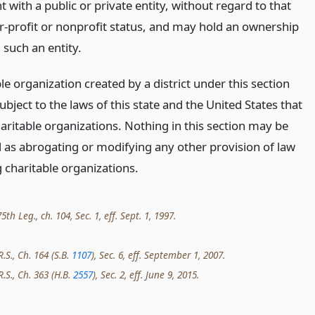
with a public or private entity, without regard to that
or-profit or nonprofit status, and may hold an ownership
n such an entity.
le organization created by a district under this section
bject to the laws of this state and the United States that
aritable organizations. Nothing in this section may be
 as abrogating or modifying any other provision of law
 charitable organizations.
th Leg., ch. 104, Sec. 1, eff. Sept. 1, 1997.
R.S., Ch. 164 (S.B.
1107
), Sec. 6, eff. September 1, 2007.
R.S., Ch. 363 (H.B.
2557
), Sec. 2, eff. June 9, 2015.