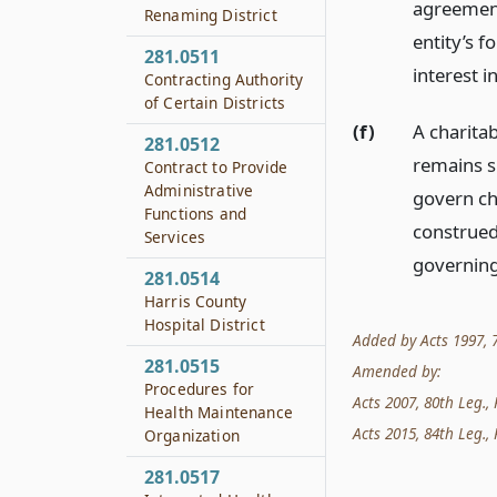
agreement 
Renaming District
entity’s f
281.0511
interest i
Contracting Authority
of Certain Districts
(f)
A charitab
281.0512
remains su
Contract to Provide
Administrative
govern ch
Functions and
construed
Services
governing
281.0514
Harris County
Hospital District
Added by Acts 1997, 75
281.0515
Amended by:
Procedures for
Acts 2007, 80th Leg., 
Health Maintenance
Acts 2015, 84th Leg., 
Organization
281.0517