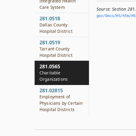
Integrated Health
Care System
Source:
Section 281
gov/Docs/HS/htm/HS.
281.0518
Dallas County
Hospital District
281.0519
Tarrant County
Hospital District
281.0565
Charitable
Organizations
281.02815
Employment of
Physicians by Certain
Hospital Districts