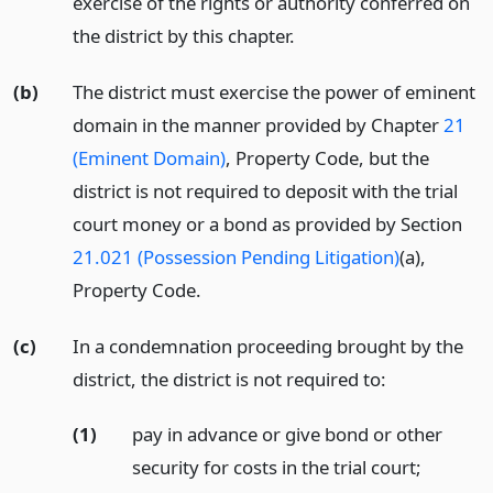
exercise of the rights or authority conferred on
the district by this chapter.
(b)
The district must exercise the power of eminent
domain in the manner provided by Chapter
21
(Eminent Domain)
, Property Code, but the
district is not required to deposit with the trial
court money or a bond as provided by Section
21.021 (Possession Pending Litigation)
(a),
Property Code.
(c)
In a condemnation proceeding brought by the
district, the district is not required to:
(1)
pay in advance or give bond or other
security for costs in the trial court;