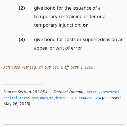
(2)
give bond for the issuance of a
temporary restraining order or a
temporary injunction;
or
(3)
give bond for costs or supersedeas on an
appeal or writ of error.
Acts 1989, 71st Leg., ch. 678, Sec. 1, eff. Sept. 1, 1989.
Source:
Section 281.054 — Eminent Domain
,
https://statutes.­
(accessed
capitol.­texas.­gov/Docs/HS/htm/HS.­281.­htm#281.­054
May 26, 2025).