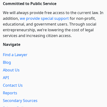
Committed to Public Service
We will always provide free access to the current law. In
addition,
we provide special support
for non-profit,
educational, and government users. Through social
entre­pre­neurship, we’re lowering the cost of legal
services and increasing citizen access.
Navigate
Find a Lawyer
Blog
About Us
API
Contact Us
Reports
Secondary Sources