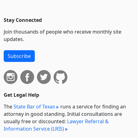
Stay Connected
Join thousands of people who receive monthly site
updates.
Subscribe
Get Legal Help
The
State Bar of Texas
runs a service for finding an
attorney in good standing. Initial consultations are
usually free or discounted:
Lawyer Referral &
Information Service (LRIS)