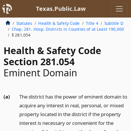
Texas.Public.Law
Statutes
Health & Safety Code
Title 4
Subtitle D
Chap. 281. Hosp. Districts in Counties of at Least 190,000
§ 281.054
Health & Safety Code
Section 281.054
Eminent Domain
(a)
The district has the power of eminent domain to
acquire any interest in real, personal, or mixed
property located in the district if the property
interest is necessary or convenient for the