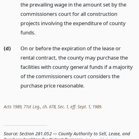
the prevailing wage in the amount set by the
commissioners court for all construction
projects involving the expenditure of county
funds.
(d)
On or before the expiration of the lease or
rental contract, the county may purchase the
facilities with county general funds if a majority
of the commissioners court considers the
purchase price reasonable.
Acts 1989, 71st Leg., ch. 678, Sec. 1, eff. Sept. 1, 1989.
Source:
Section 281.052 — County Authority to Sell, Lease, and