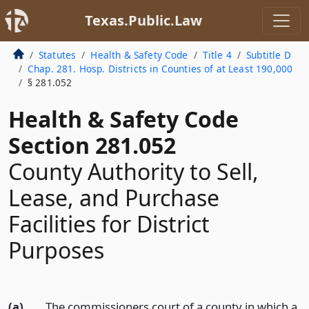
Texas.Public.Law
Statutes
Health & Safety Code
Title 4
Subtitle D
Chap. 281. Hosp. Districts in Counties of at Least 190,000
§ 281.052
Health & Safety Code
Section 281.052
County Authority to Sell,
Lease, and Purchase
Facilities for District
Purposes
(a)
The commissioners court of a county in which a