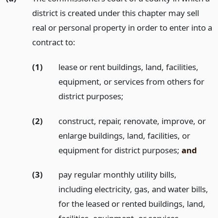
district is created under this chapter may sell
real or personal property in order to enter into a
contract to:
(1)
lease or rent buildings, land, facilities,
equipment, or services from others for
district purposes;
(2)
construct, repair, renovate, improve, or
enlarge buildings, land, facilities, or
equipment for district purposes;
and
(3)
pay regular monthly utility bills,
including electricity, gas, and water bills,
for the leased or rented buildings, land,