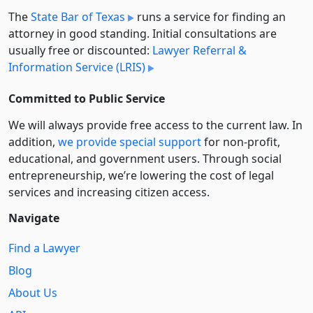
The
State Bar of Texas
runs a service for finding an
attorney in good standing. Initial consultations are
usually free or discounted:
Lawyer Referral &
Information Service (LRIS)
Committed to Public Service
We will always provide free access to the current law. In
addition,
we provide special support
for non-profit,
educational, and government users. Through social
entre­pre­neurship, we’re lowering the cost of legal
services and increasing citizen access.
Navigate
Find a Lawyer
Blog
About Us