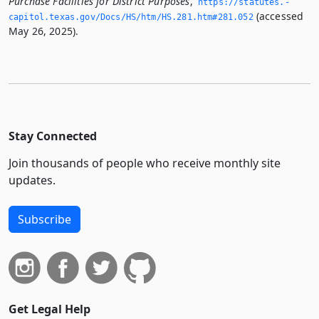
Purchase Facilities for District Purposes
,
https://statutes.­
(accessed
capitol.­texas.­gov/Docs/HS/htm/HS.­281.­htm#281.­052
May 26, 2025).
Stay Connected
Join thousands of people who receive monthly site
updates.
Subscribe
Get Legal Help