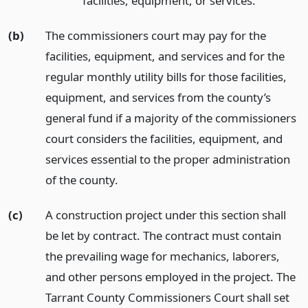
facilities, equipment, or services.
(b)
The commissioners court may pay for the
facilities, equipment, and services and for the
regular monthly utility bills for those facilities,
equipment, and services from the county’s
general fund if a majority of the commissioners
court considers the facilities, equipment, and
services essential to the proper administration
of the county.
(c)
A construction project under this section shall
be let by contract. The contract must contain
the prevailing wage for mechanics, laborers,
and other persons employed in the project. The
Tarrant County Commissioners Court shall set