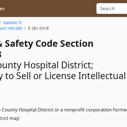
es
Subtitle D
east 190,000
§ 281.0518
& Safety Code Section
8
unty Hospital District;
 to Sell or License Intellectual
s County Hospital District or a nonprofit corporation form
trict may: