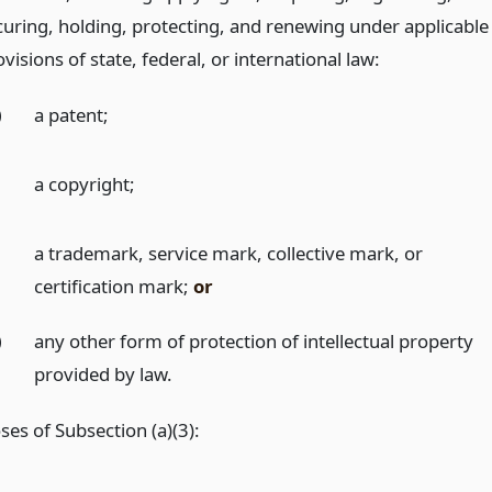
curing, holding, protecting, and renewing under applicable
visions of state, federal, or international law:
)
a patent;
)
a copyright;
)
a trademark, service mark, collective mark, or
certification mark;
or
)
any other form of protection of intellectual property
provided by law.
es of Subsection (a)(3):