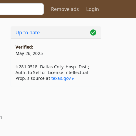
Remove ads
Login
Up to date
Verified:
May 26, 2025
§ 281.0518. Dallas Cnty. Hosp. Dist.;
Auth. to Sell or License Intellectual
Prop.'s source at
texas​.gov
ed