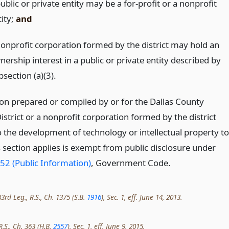
ublic or private entity may be a for-profit or a nonprofit
tity;
and
nonprofit corporation formed by the district may hold an
ership interest in a public or private entity described by
section (a)(3).
on prepared or compiled by or for the Dallas County
istrict or a nonprofit corporation formed by the district
o the development of technology or intellectual property to
s section applies is exempt from public disclosure under
52 (Public Information)
, Government Code.
rd Leg., R.S., Ch. 1375 (S.B.
1916
), Sec. 1, eff. June 14, 2013.
R.S., Ch. 363 (H.B.
2557
), Sec. 1, eff. June 9, 2015.