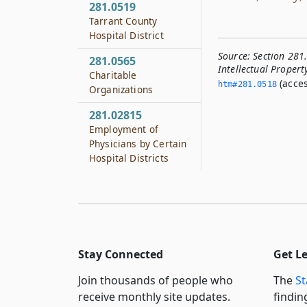
281.0519
Tarrant County
Hospital District
Source:
Section 281.
281.0565
Intellectual Propert
Charitable
(acces
htm#281.­0518
Organizations
281.02815
Employment of
Physicians by Certain
Hospital Districts
Stay Connected
Get L
Join thousands of people who
The
St
receive monthly site updates.
findin