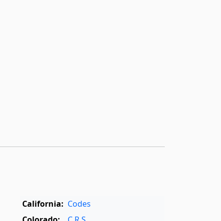
California:
Codes
Colorado:
C.R.S.