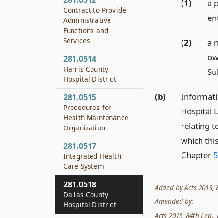
281.0512
(1)
a p
Contract to Provide
en
Administrative
Functions and
Services
(2)
a 
own
281.0514
Harris County
Sub
Hospital District
(b)
Informati
281.0515
Procedures for
Hospital D
Health Maintenance
relating t
Organization
which thi
281.0517
Chapter
5
Integrated Health
Care System
281.0518
Added by Acts 2013, 83
Dallas County
Amended by:
Hospital District
Acts 2015, 84th Leg., 