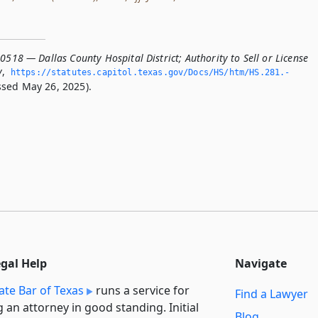
0518 — Dallas County Hospital District; Authority to Sell or License
y
,
https://statutes.­capitol.­texas.­gov/Docs/HS/htm/HS.­281.­
sed May 26, 2025).
egal Help
Navigate
ate Bar of Texas
runs a service for
Find a Lawyer
g an attorney in good standing. Initial
Blog