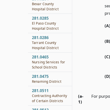
Bexar County
se
Hospital District
pro
281.0285
El Paso County
(A
Hospital District
281.0286
(B
Tarrant County
Hospital District
(C
281.0465
Nursing Services for
School Districts
(D
281.0475
Renaming District
281.0511
Contracting Authority
(a-
For purpos
of Certain Districts
1)