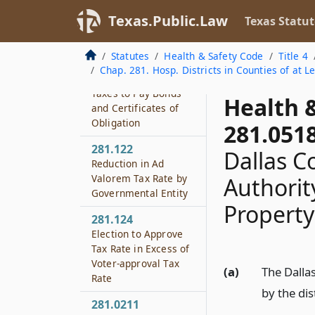
281.107
Texas.Public.Law
Texas Statut
Alternative Financing
and Election
Procedures
Statutes
Health & Safety Code
Title 4
Chap. 281. Hosp. Districts in Counties of at L
281.121
Taxes to Pay Bonds
Health 
and Certificates of
Obligation
281.051
281.122
Dallas Co
Reduction in Ad
Valorem Tax Rate by
Authority
Governmental Entity
Property
281.124
Election to Approve
Tax Rate in Excess of
Voter-approval Tax
(a)
The Dalla
Rate
by the dis
281.0211