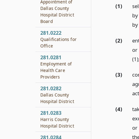
Appointment of
(1)
sel
Dallas County
by
Hospital District
Board
by 
281.0222
Qualifications for
(2)
en
Office
or 
281.0281
(1)
Employment of
Health Care
(3)
con
Providers
ag
281.0282
act
Dallas County
Hospital District
(4)
ta
281.0283
ex
Harris County
Hospital District
or
the
281.0284