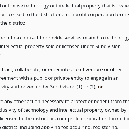
l or license technology or intellectual property that is own
 or licensed to the district or a nonprofit corporation form
the district;
ter into a contract to provide services related to technolog
intellectual property sold or licensed under Subdivision
;
tract, collaborate, or enter into a joint venture or other
reement with a public or private entity to engage in an
ivity authorized under Subdivision (1) or (2);
or
ke any other action necessary to protect or benefit from th
clusivity of technology and intellectual property owned by
 licensed to the district or a nonprofit corporation formed 
 district, including applying for, acquiring, registering,