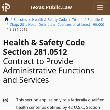
Texas.Public.Law
Statutes
Health & Safety Code
Title 4
Subtitle D
Chap. 281. Hosp. Districts in Counties of at Least 190,000
§ 281.0512
Health & Safety Code
Section 281.0512
Contract to Provide
Administrative Functions
and Services
(a)
This section applies only to a federally qualified
health center as defined by 42 U.S.C. Section