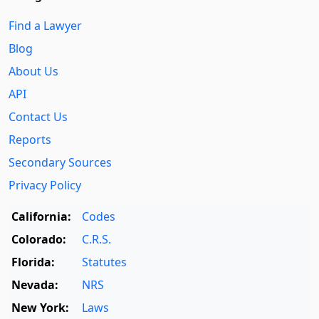
Find a Lawyer
Blog
About Us
API
Contact Us
Reports
Secondary Sources
Privacy Policy
California:
Codes
Colorado:
C.R.S.
Florida:
Statutes
Nevada:
NRS
New York:
Laws