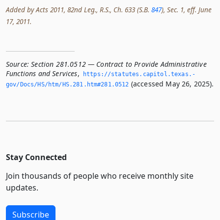
Added by Acts 2011, 82nd Leg., R.S., Ch. 633 (S.B.
847
), Sec. 1, eff. June
17, 2011.
Source:
Section 281.0512 — Contract to Provide Administrative
Functions and Services
,
https://statutes.­capitol.­texas.­
(accessed May 26, 2025).
gov/Docs/HS/htm/HS.­281.­htm#281.­0512
Stay Connected
Join thousands of people who receive monthly site
updates.
Subscribe