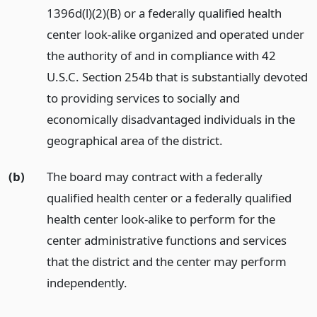
1396d(l)(2)(B) or a federally qualified health
center look-alike organized and operated under
the authority of and in compliance with 42
U.S.C. Section 254b that is substantially devoted
to providing services to socially and
economically disadvantaged individuals in the
geographical area of the district.
(b)
The board may contract with a federally
qualified health center or a federally qualified
health center look-alike to perform for the
center administrative functions and services
that the district and the center may perform
independently.