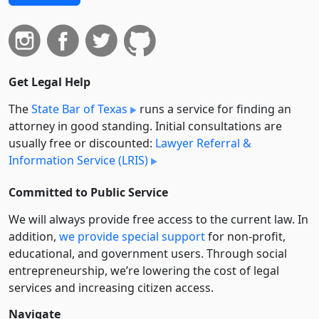
Get Legal Help
The
State Bar of Texas
runs a service for finding an
attorney in good standing. Initial consultations are
usually free or discounted:
Lawyer Referral &
Information Service (LRIS)
Committed to Public Service
We will always provide free access to the current law. In
addition,
we provide special support
for non-profit,
educational, and government users. Through social
entre­pre­neurship, we’re lowering the cost of legal
services and increasing citizen access.
Navigate