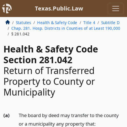
Texas.Public.Law
Statutes
Health & Safety Code
Title 4
Subtitle D
Chap. 281. Hosp. Districts in Counties of at Least 190,000
§ 281.042
Health & Safety Code
Section 281.042
Return of Transferred
Property to County or
Municipality
(a)
The board by deed may transfer to the county
or a municipality any property that: