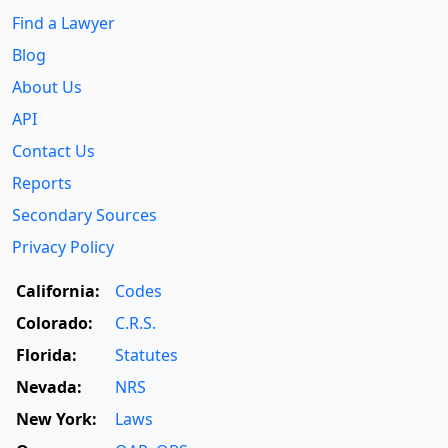
Find a Lawyer
Blog
About Us
API
Contact Us
Reports
Secondary Sources
Privacy Policy
California:
Codes
Colorado:
C.R.S.
Florida:
Statutes
Nevada:
NRS
New York:
Laws