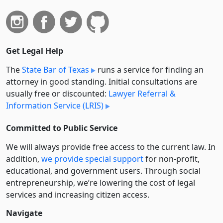
Get Legal Help
The
State Bar of Texas
runs a service for finding an
attorney in good standing. Initial consultations are
usually free or discounted:
Lawyer Referral &
Information Service (LRIS)
Committed to Public Service
We will always provide free access to the current law. In
addition,
we provide special support
for non-profit,
educational, and government users. Through social
entre­pre­neurship, we’re lowering the cost of legal
services and increasing citizen access.
Navigate