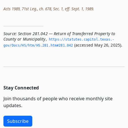
Acts 1989, 71st Leg., ch. 678, Sec. 1, eff. Sept. 1, 1989.
Source:
Section 281.042 — Return of Transferred Property to
County or Municipality
,
https://statutes.­capitol.­texas.­
(accessed May 26, 2025).
gov/Docs/HS/htm/HS.­281.­htm#281.­042
Stay Connected
Join thousands of people who receive monthly site
updates.
Subscribe