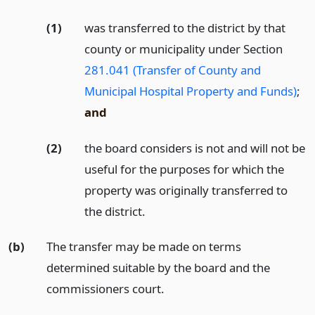
(1)
was transferred to the district by that
county or municipality under Section
281.041 (Transfer of County and
Municipal Hospital Property and Funds)
;
and
(2)
the board considers is not and will not be
useful for the purposes for which the
property was originally transferred to
the district.
(b)
The transfer may be made on terms
determined suitable by the board and the
commissioners court.