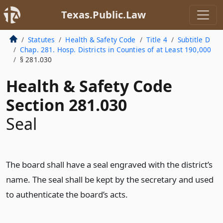
Texas.Public.Law
Statutes
Health & Safety Code
Title 4
Subtitle D
Chap. 281. Hosp. Districts in Counties of at Least 190,000
§ 281.030
Health & Safety Code
Section 281.030
Seal
The board shall have a seal engraved with the district’s
name. The seal shall be kept by the secretary and used
to authenticate the board’s acts.