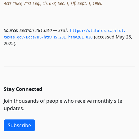
Acts 1989, 71st Leg., ch. 678, Sec. 1, eff. Sept. 1, 1989.
Source:
Section 281.030 — Seal
,
https://statutes.­capitol.­
(accessed May 26,
texas.­gov/Docs/HS/htm/HS.­281.­htm#281.­030
2025).
Stay Connected
Join thousands of people who receive monthly site
updates.
Subscribe