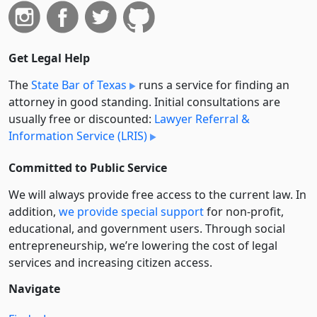
Get Legal Help
The
State Bar of Texas
runs a service for finding an
attorney in good standing. Initial consultations are
usually free or discounted:
Lawyer Referral &
Information Service (LRIS)
Committed to Public Service
We will always provide free access to the current law. In
addition,
we provide special support
for non-profit,
educational, and government users. Through social
entre­pre­neurship, we’re lowering the cost of legal
services and increasing citizen access.
Navigate