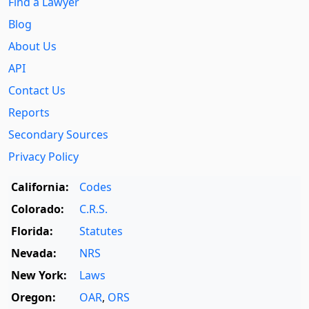
Find a Lawyer
Blog
About Us
API
Contact Us
Reports
Secondary Sources
Privacy Policy
California:
Codes
Colorado:
C.R.S.
Florida:
Statutes
Nevada:
NRS
New York:
Laws
Oregon:
OAR
,
ORS