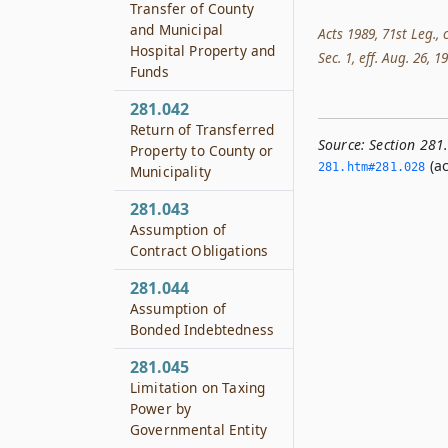
Transfer of County
and Municipal
Acts 1989, 71st Leg., 
Hospital Property and
Sec. 1, eff. Aug. 26, 1
Funds
281.042
Return of Transferred
Source:
Section 281
Property to County or
(ac
281.­htm#281.­028
Municipality
281.043
Assumption of
Contract Obligations
281.044
Assumption of
Bonded Indebtedness
281.045
Limitation on Taxing
Power by
Governmental Entity