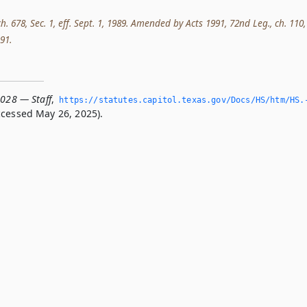
ch. 678, Sec. 1, eff. Sept. 1, 1989. Amended by Acts 1991, 72nd Leg., ch. 110,
991.
.028 — Staff
,
https://statutes.­capitol.­texas.­gov/Docs/HS/htm/HS.
cessed May 26, 2025).