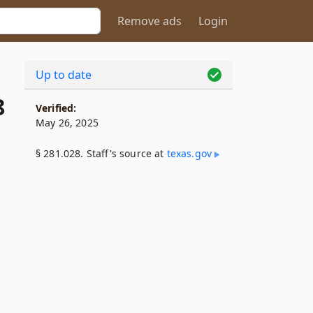
Remove ads
Login
Up to date
8
Verified:
May 26, 2025
§ 281.028. Staff's source at
texas​.gov