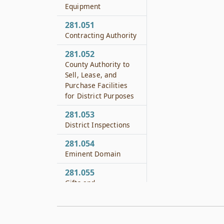
Equipment
281.051
Contracting Authority
281.052
County Authority to
Sell, Lease, and
Purchase Facilities
for District Purposes
281.053
District Inspections
281.054
Eminent Domain
281.055
Gifts and
Endowments
281.056
Authority to Sue and