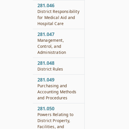
281.046
District Responsibility
for Medical Aid and
Hospital Care
281.047
Management,
Control, and
Administration
281.048
District Rules
281.049
Purchasing and
Accounting Methods
and Procedures
281.050
Powers Relating to
District Property,
Facilities, and