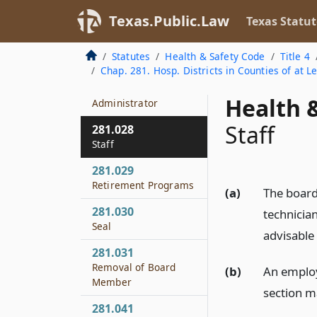
Meeting
Texas.Public.Law
Texas Statut
281.026
Administrator
Statutes
Health & Safety Code
Title 4
Chap. 281. Hosp. Districts in Counties of at L
281.027
Assistant
Health &
Administrator
Staff
281.028
Staff
281.029
Retirement Programs
(a)
The board 
281.030
technicia
Seal
advisable 
281.031
Removal of Board
(b)
An employ
Member
section m
281.041