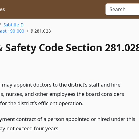
es
Subtitle D
east 190,000
§ 281.028
 Safety Code Section 281.02
may appoint doctors to the district’s staff and hire
ns, nurses, and other employees the board considers
for the district’s efficient operation.
ment contract of a person appointed or hired under this
ay not exceed four years.