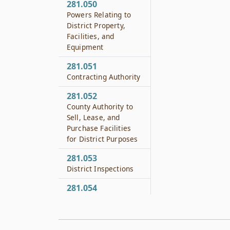
281.050
Powers Relating to
District Property,
Facilities, and
Equipment
281.051
Contracting Authority
281.052
County Authority to
Sell, Lease, and
Purchase Facilities
for District Purposes
281.053
District Inspections
281.054
Eminent Domain
281.055
Gifts and