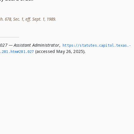
h. 678, Sec. 1, eff. Sept. 1, 1989.
.027 — Assistant Administrator
,
https://statutes.­capitol.­texas.­
(accessed May 26, 2025).
­281.­htm#281.­027