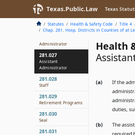
Compensation
Texas.Public.Law
Texas Statut
281.025
Record of Board
Statutes
Health & Safety Code
Title 4
Meeting
Chap. 281. Hosp. Districts in Counties of at L
281.026
Health &
Administrator
Assistan
281.027
Assistant
Administrator
281.028
(a)
If the adm
Staff
administr
281.029
administr
Retirement Programs
duties, su
281.030
Seal
(b)
The assis
281.031
required 