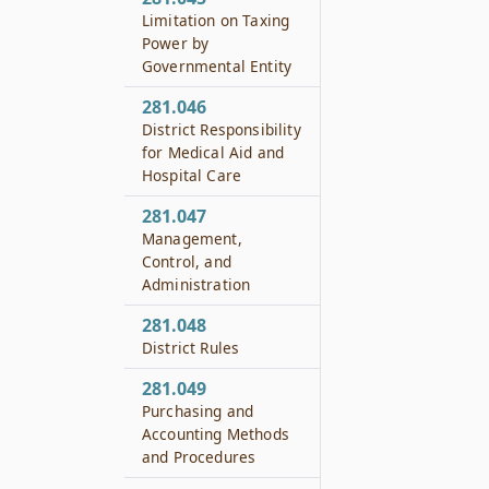
Limitation on Taxing
Power by
Governmental Entity
281.046
District Responsibility
for Medical Aid and
Hospital Care
281.047
Management,
Control, and
Administration
281.048
District Rules
281.049
Purchasing and
Accounting Methods
and Procedures