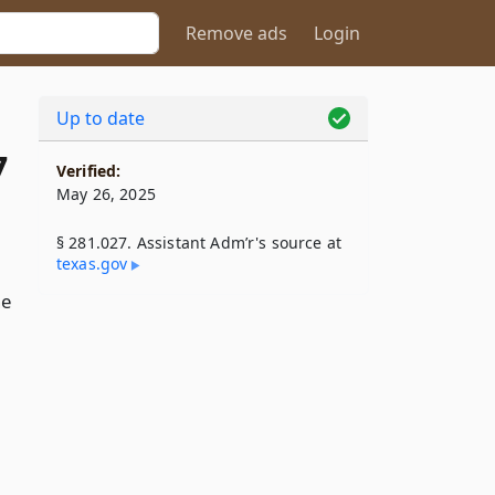
Remove ads
Login
Up to date
7
Verified:
May 26, 2025
§ 281.027. Assistant Adm’r's source at
texas​.gov
he