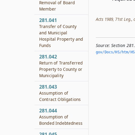
Removal of Board
Member
Acts 1989, 71st Leg., c
281.041
Transfer of County
and Municipal
Hospital Property and
Source:
Section 281
Funds
gov/Docs/HS/htm/HS.
281.042
Return of Transferred
Property to County or
Municipality
281.043
Assumption of
Contract Obligations
281.044
Assumption of
Bonded Indebtedness
281.045