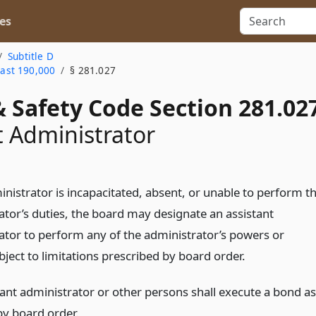
es
Subtitle D
east 190,000
§ 281.027
 Safety Code Section 281.02
t Administrator
inistrator is incapacitated, absent, or unable to perform t
ator’s duties, the board may designate an assistant
ator to perform any of the administrator’s powers or
bject to limitations prescribed by board order.
tant administrator or other persons shall execute a bond as
by board order.