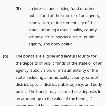
(9)
an interest and sinking fund or other
public fund of the state or of an agency,
subdivision, or instrumentality of the
state, including a municipality, county,
school district, special district, public
agency, and body politic.
(b)
The bonds are eligible and lawful security for
the deposits of public funds of the state or of an
agency, subdivision, or instrumentality of the
state, including a municipality, county, school
district, special district, public agency, and body
politic. The bonds may secure those deposits in
an amount up to the value of the bonds, if
accompanied by all appurtenant unmatured