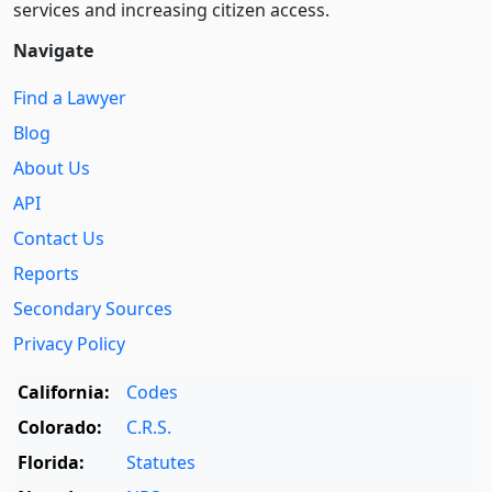
services and increasing citizen access.
Navigate
Find a Lawyer
Blog
About Us
API
Contact Us
Reports
Secondary Sources
Privacy Policy
California:
Codes
Colorado:
C.R.S.
Florida:
Statutes