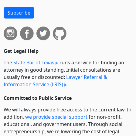
Subscribe
Get Legal Help
The
State Bar of Texas
runs a service for finding an
attorney in good standing. Initial consultations are
usually free or discounted:
Lawyer Referral &
Information Service (LRIS)
Committed to Public Service
We will always provide free access to the current law. In
addition,
we provide special support
for non-profit,
educational, and government users. Through social
entre­pre­neurship, we’re lowering the cost of legal