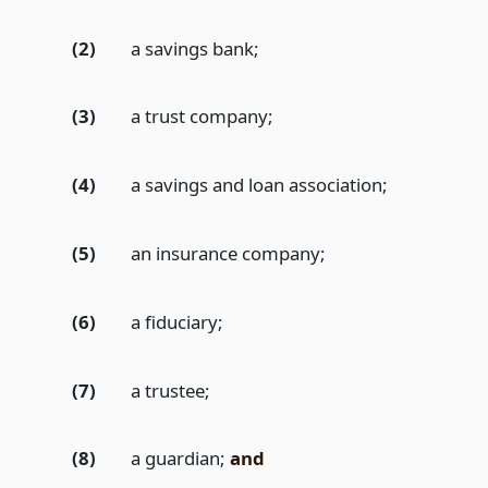
(2)
a savings bank;
(3)
a trust company;
(4)
a savings and loan association;
(5)
an insurance company;
(6)
a fiduciary;
(7)
a trustee;
(8)
a guardian;
and