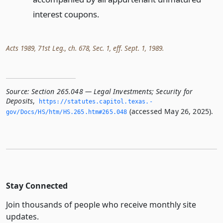
interest coupons.
Acts 1989, 71st Leg., ch. 678, Sec. 1, eff. Sept. 1, 1989.
Source:
Section 265.048 — Legal Investments; Security for
Deposits
,
https://statutes.­capitol.­texas.­
(accessed May 26, 2025).
gov/Docs/HS/htm/HS.­265.­htm#265.­048
Stay Connected
Join thousands of people who receive monthly site
updates.