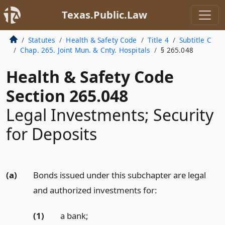
Texas.Public.Law
Statutes
Health & Safety Code
Title 4
Subtitle C
Chap. 265. Joint Mun. & Cnty. Hospitals
§ 265.048
Health & Safety Code
Section 265.048
Legal Investments; Security
for Deposits
(a)
Bonds issued under this subchapter are legal
and authorized investments for:
(1)
a bank;