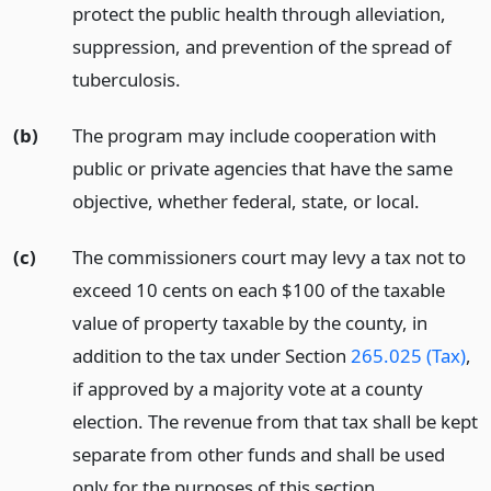
protect the public health through alleviation,
suppression, and prevention of the spread of
tuberculosis.
(b)
The program may include cooperation with
public or private agencies that have the same
objective, whether federal, state, or local.
(c)
The commissioners court may levy a tax not to
exceed 10 cents on each $100 of the taxable
value of property taxable by the county, in
addition to the tax under Section
265.025 (Tax)
,
if approved by a majority vote at a county
election. The revenue from that tax shall be kept
separate from other funds and shall be used
only for the purposes of this section.