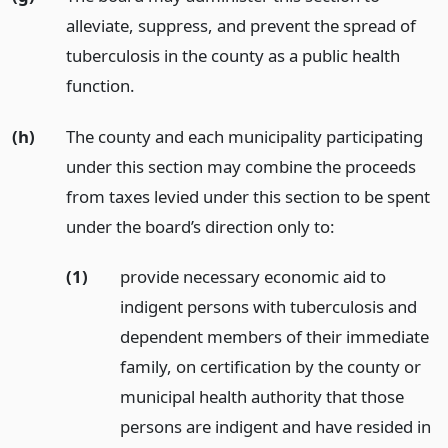
alleviate, suppress, and prevent the spread of
tuberculosis in the county as a public health
function.
(h)
The county and each municipality participating
under this section may combine the proceeds
from taxes levied under this section to be spent
under the board’s direction only to:
(1)
provide necessary economic aid to
indigent persons with tuberculosis and
dependent members of their immediate
family, on certification by the county or
municipal health authority that those
persons are indigent and have resided in