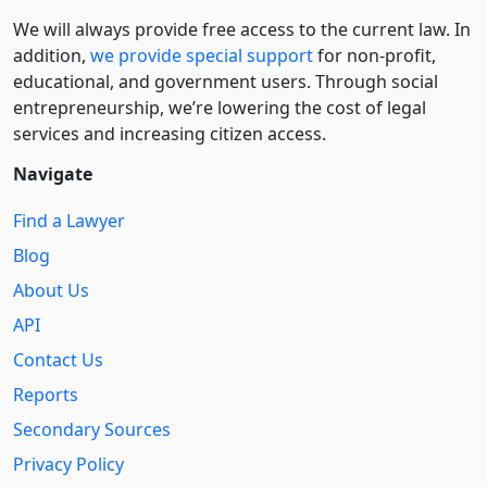
We will always provide free access to the current law. In
addition,
we provide special support
for non-profit,
educational, and government users. Through social
entre­pre­neurship, we’re lowering the cost of legal
services and increasing citizen access.
Navigate
Find a Lawyer
Blog
About Us
API
Contact Us
Reports
Secondary Sources
Privacy Policy