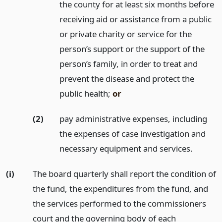
the county for at least six months before
receiving aid or assistance from a public
or private charity or service for the
person’s support or the support of the
person’s family, in order to treat and
prevent the disease and protect the
public health;
or
(2)
pay administrative expenses, including
the expenses of case investigation and
necessary equipment and services.
(i)
The board quarterly shall report the condition of
the fund, the expenditures from the fund, and
the services performed to the commissioners
court and the governing body of each