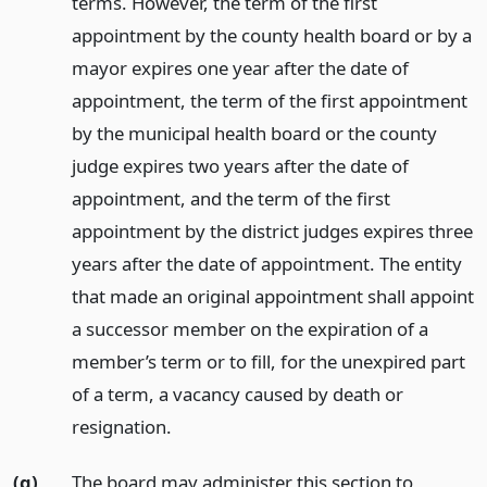
terms. However, the term of the first
appointment by the county health board or by a
mayor expires one year after the date of
appointment, the term of the first appointment
by the municipal health board or the county
judge expires two years after the date of
appointment, and the term of the first
appointment by the district judges expires three
years after the date of appointment. The entity
that made an original appointment shall appoint
a successor member on the expiration of a
member’s term or to fill, for the unexpired part
of a term, a vacancy caused by death or
resignation.
(g)
The board may administer this section to