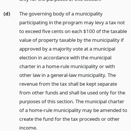
(d)
The governing body of a municipality
participating in the program may levy a tax not
to exceed five cents on each $100 of the taxable
value of property taxable by the municipality if
approved by a majority vote at a municipal
election in accordance with the municipal
charter in a home-rule municipality or with
other law in a general-law municipality. The
revenue from the tax shall be kept separate
from other funds and shall be used only for the
purposes of this section. The municipal charter
of a home-rule municipality may be amended to
create the fund for the tax proceeds or other
income.