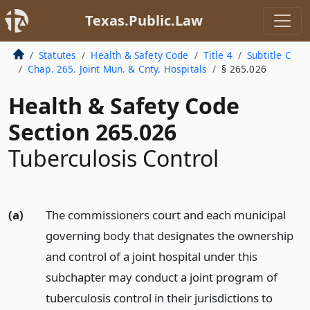
Texas.Public.Law
Statutes
Health & Safety Code
Title 4
Subtitle C
Chap. 265. Joint Mun. & Cnty. Hospitals
§ 265.026
Health & Safety Code
Section 265.026
Tuberculosis Control
(a)
The commissioners court and each municipal
governing body that designates the ownership
and control of a joint hospital under this
subchapter may conduct a joint program of
tuberculosis control in their jurisdictions to