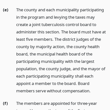
(e)
The county and each municipality participating
in the program and levying the taxes may
create a joint tuberculosis control board to
administer this section. The board must have at
least five members. The district judges of the
county by majority action, the county health
board, the municipal health board of the
participating municipality with the largest
population, the county judge, and the mayor of
each participating municipality shall each
appoint a member to the board. Board
members serve without compensation.
(f)
The members are appointed for three-year