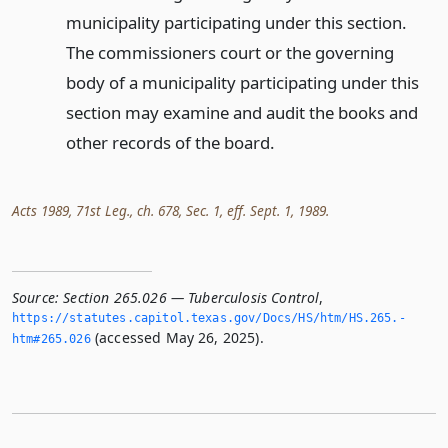
municipality participating under this section.
The commissioners court or the governing
body of a municipality participating under this
section may examine and audit the books and
other records of the board.
Acts 1989, 71st Leg., ch. 678, Sec. 1, eff. Sept. 1, 1989.
Source:
Section 265.026 — Tuberculosis Control
,
https://statutes.­capitol.­texas.­gov/Docs/HS/htm/HS.­265.­
(accessed May 26, 2025).
htm#265.­026