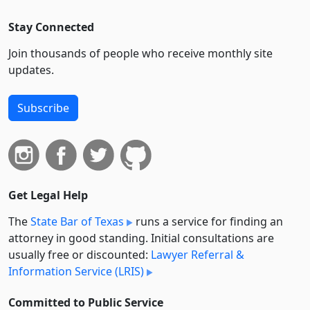
Stay Connected
Join thousands of people who receive monthly site
updates.
Subscribe
Get Legal Help
The
State Bar of Texas
runs a service for finding an
attorney in good standing. Initial consultations are
usually free or discounted:
Lawyer Referral &
Information Service (LRIS)
Committed to Public Service