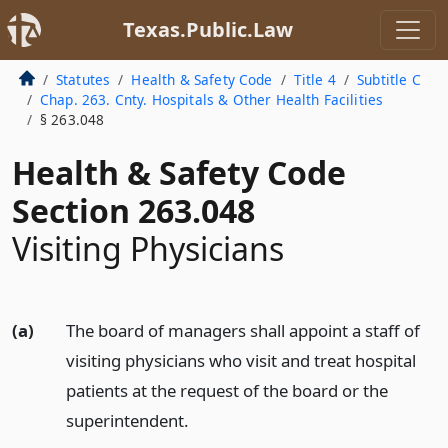
Texas.Public.Law
Statutes
Health & Safety Code
Title 4
Subtitle C
Chap. 263. Cnty. Hospitals & Other Health Facilities
§ 263.048
Health & Safety Code
Section 263.048
Visiting Physicians
(a)
The board of managers shall appoint a staff of
visiting physicians who visit and treat hospital
patients at the request of the board or the
superintendent.