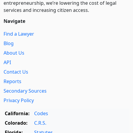
entre­pre­neurship, we’re lowering the cost of legal
services and increasing citizen access.
Navigate
Find a Lawyer
Blog
About Us
API
Contact Us
Reports
Secondary Sources
Privacy Policy
California:
Codes
Colorado:
C.R.S.
Florida:
Statutes