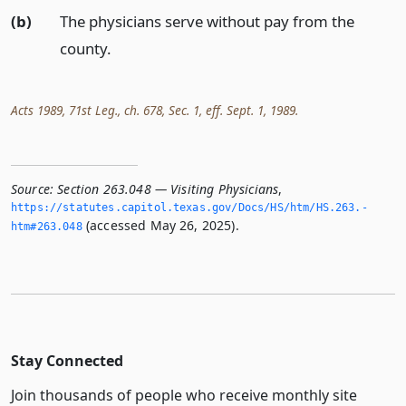
(b)
The physicians serve without pay from the
county.
Acts 1989, 71st Leg., ch. 678, Sec. 1, eff. Sept. 1, 1989.
Source:
Section 263.048 — Visiting Physicians
,
https://statutes.­capitol.­texas.­gov/Docs/HS/htm/HS.­263.­
(accessed May 26, 2025).
htm#263.­048
Stay Connected
Join thousands of people who receive monthly site