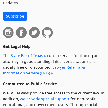
updates.
Subscribe
Get Legal Help
The
State Bar of Texas
runs a service for finding an
attorney in good standing. Initial consultations are
usually free or discounted:
Lawyer Referral &
Information Service (LRIS)
Committed to Public Service
We will always provide free access to the current law. In
addition,
we provide special support
for non-profit,
educational, and government users. Through social