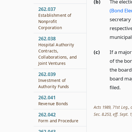
(b)
The elect
262.037
(Bond Ele
Establishment of
secretary
Nonprofit
respectiv
Corporation
municipal
262.038
Hospital Authority
Contracts,
(c)
If a major
Collaborations, and
of the bon
Joint Ventures
the board
262.039
board may 
Investment of
Authority Funds
filed.
262.041
Revenue Bonds
Acts 1989, 71st Leg., 
262.042
Sec. 8.253, eff. Sept. 1
Form and Procedure
262.043