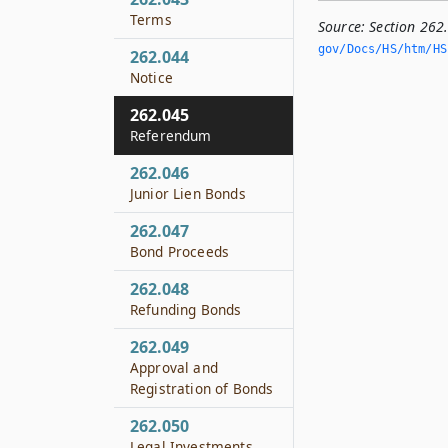
Terms
Source:
Section 26
gov/Docs/HS/htm/HS.
262.044
Notice
262.045
Referendum
262.046
Junior Lien Bonds
262.047
Bond Proceeds
262.048
Refunding Bonds
262.049
Approval and
Registration of Bonds
262.050
Legal Investments