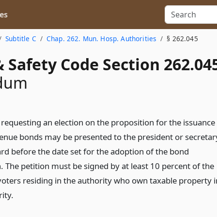
es
Subtitle C
Chap. 262. Mun. Hosp. Authorities
§ 262.045
 Safety Code Section 262.04
ndum
 requesting an election on the proposition for the issuance
venue bonds may be presented to the president or secretar
ard before the date set for the adoption of the bond
. The petition must be signed by at least 10 percent of the
voters residing in the authority who own taxable property i
ity.