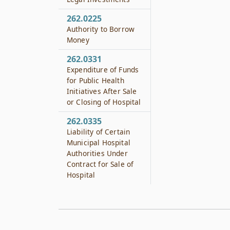
262.0225
Authority to Borrow
Money
262.0331
Expenditure of Funds
for Public Health
Initiatives After Sale
or Closing of Hospital
262.0335
Liability of Certain
Municipal Hospital
Authorities Under
Contract for Sale of
Hospital