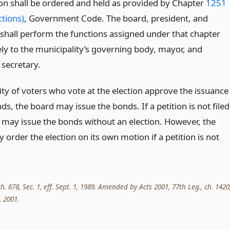
ion shall be ordered and held as provided by Chapter
1251
ctions)
, Government Code. The board, president, and
 shall perform the functions assigned under that chapter
ely to the municipality’s governing body, mayor, and
 secretary.
ity of voters who vote at the election approve the issuance
ds, the board may issue the bonds. If a petition is not filed
 may issue the bonds without an election. However, the
order the election on its own motion if a petition is not
ch. 678, Sec. 1, eff. Sept. 1, 1989. Amended by Acts 2001, 77th Leg., ch. 1420
, 2001.