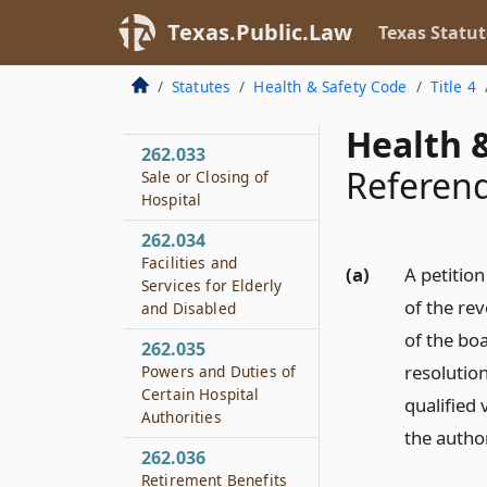
262.031
Sale of Property
Texas.Public.Law
Texas Statut
262.032
Statutes
Health & Safety Code
Title 4
Sale of Property to
Political Subdivision
Health &
262.033
Refere
Sale or Closing of
Hospital
262.034
Facilities and
(a)
A petition
Services for Elderly
of the re
and Disabled
of the bo
262.035
resolution
Powers and Duties of
Certain Hospital
qualified 
Authorities
the author
262.036
Retirement Benefits