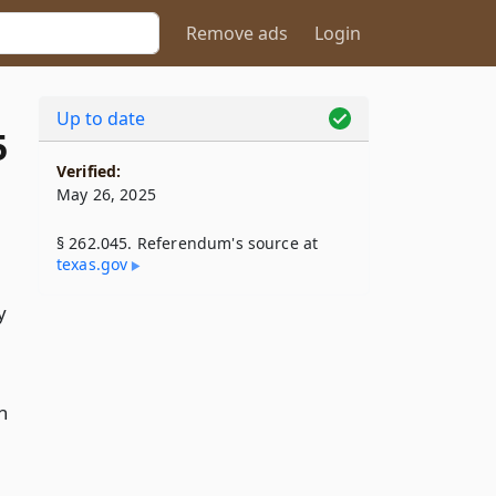
Remove ads
Login
Up to date
5
Verified:
May 26, 2025
§ 262.045. Referendum's source at
texas​.gov
y
n