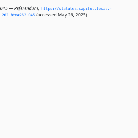
2.045 — Referendum
,
https://statutes.­capitol.­texas.­
(accessed May 26, 2025).
­262.­htm#262.­045