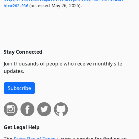
(accessed May 26, 2025).
htm#262.­036
Stay Connected
Join thousands of people who receive monthly site
updates.
Subscribe
Get Legal Help
The
State Bar of Texas
runs a service for finding an