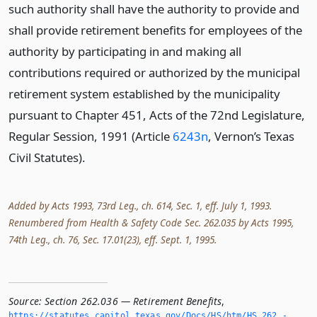
such authority shall have the authority to provide and
shall provide retirement benefits for employees of the
authority by participating in and making all
contributions required or authorized by the municipal
retirement system established by the municipality
pursuant to Chapter 451, Acts of the 72nd Legislature,
Regular Session, 1991 (Article
6243n
, Vernon’s Texas
Civil Statutes).
Added by Acts 1993, 73rd Leg., ch. 614, Sec. 1, eff. July 1, 1993.
Renumbered from Health & Safety Code Sec. 262.035 by Acts 1995,
74th Leg., ch. 76, Sec. 17.01(23), eff. Sept. 1, 1995.
Source:
Section 262.036 — Retirement Benefits
,
https://statutes.­capitol.­texas.­gov/Docs/HS/htm/HS.­262.­