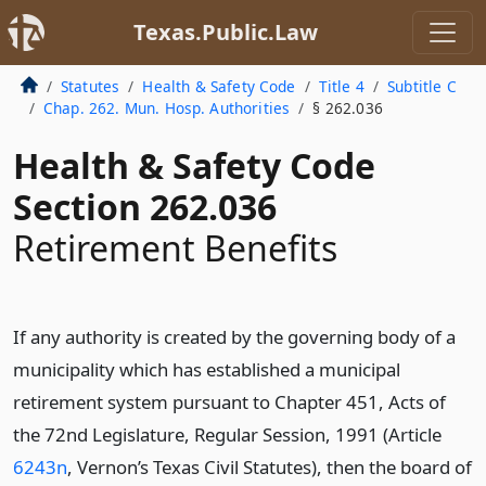
Texas.Public.Law
Statutes
Health & Safety Code
Title 4
Subtitle C
Chap. 262. Mun. Hosp. Authorities
§ 262.036
Health & Safety Code
Section 262.036
Retirement Benefits
If any authority is created by the governing body of a
municipality which has established a municipal
retirement system pursuant to Chapter 451, Acts of
the 72nd Legislature, Regular Session, 1991 (Article
6243n
, Vernon’s Texas Civil Statutes), then the board of