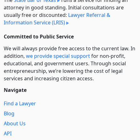
attorney in good standing. Initial consultations are
usually free or discounted:
Lawyer Referral &
Information Service (LRIS)
Committed to Public Service
We will always provide free access to the current law. In
addition,
we provide special support
for non-profit,
educational, and government users. Through social
entre­pre­neurship, we’re lowering the cost of legal
services and increasing citizen access.
Navigate
Find a Lawyer
Blog
About Us
API