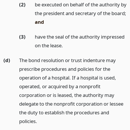
(2)
be executed on behalf of the authority by
the president and secretary of the board;
and
(3)
have the seal of the authority impressed
on the lease.
(d)
The bond resolution or trust indenture may
prescribe procedures and policies for the
operation of a hospital. If a hospital is used,
operated, or acquired by a nonprofit
corporation or is leased, the authority may
delegate to the nonprofit corporation or lessee
the duty to establish the procedures and
policies.