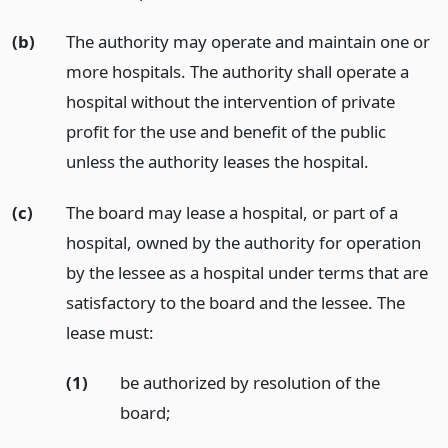
(b)
The authority may operate and maintain one or
more hospitals. The authority shall operate a
hospital without the intervention of private
profit for the use and benefit of the public
unless the authority leases the hospital.
(c)
The board may lease a hospital, or part of a
hospital, owned by the authority for operation
by the lessee as a hospital under terms that are
satisfactory to the board and the lessee. The
lease must:
(1)
be authorized by resolution of the
board;