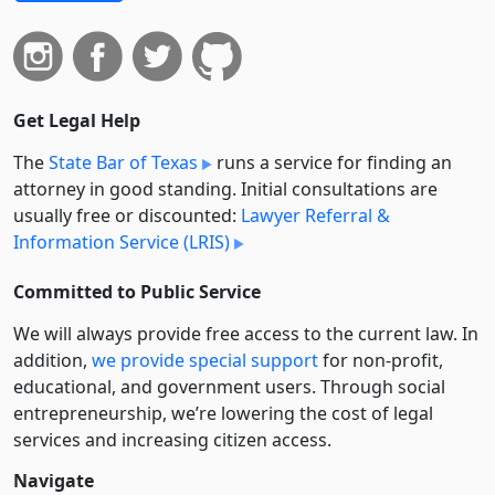
Get Legal Help
The
State Bar of Texas
runs a service for finding an
attorney in good standing. Initial consultations are
usually free or discounted:
Lawyer Referral &
Information Service (LRIS)
Committed to Public Service
We will always provide free access to the current law. In
addition,
we provide special support
for non-profit,
educational, and government users. Through social
entre­pre­neurship, we’re lowering the cost of legal
services and increasing citizen access.
Navigate