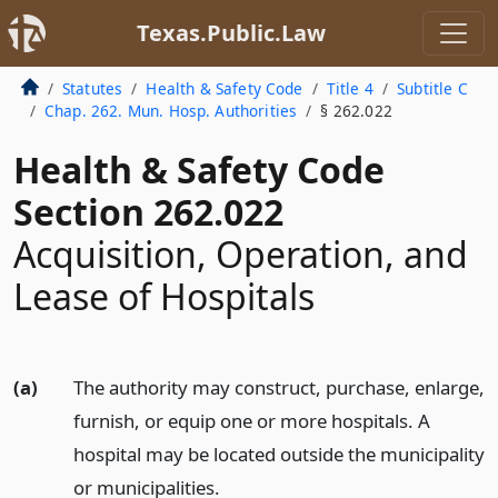
Texas.Public.Law
Statutes
Health & Safety Code
Title 4
Subtitle C
Chap. 262. Mun. Hosp. Authorities
§ 262.022
Health & Safety Code
Section 262.022
Acquisition, Operation, and
Lease of Hospitals
(a)
The authority may construct, purchase, enlarge,
furnish, or equip one or more hospitals. A
hospital may be located outside the municipality
or municipalities.