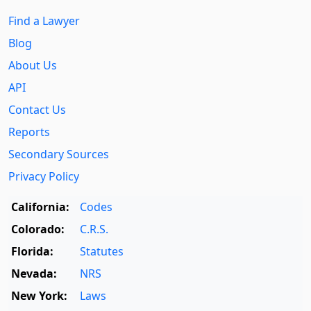
Find a Lawyer
Blog
About Us
API
Contact Us
Reports
Secondary Sources
Privacy Policy
California:
Codes
Colorado:
C.R.S.
Florida:
Statutes
Nevada:
NRS
New York:
Laws