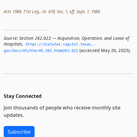
Acts 1989, 71st Leg., ch. 678, Sec. 1, eff. Sept. 1, 1989.
Source:
Section 262.022 — Acquisition, Operation, and Lease of
Hospitals
,
https://statutes.­capitol.­texas.­
(accessed May 26, 2025).
gov/Docs/HS/htm/HS.­262.­htm#262.­022
Stay Connected
Join thousands of people who receive monthly site
updates.
Subscribe