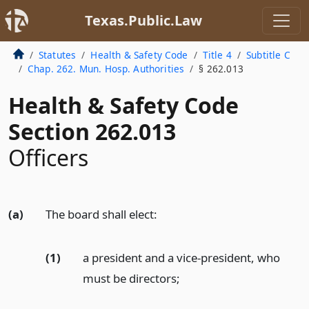
Texas.Public.Law
Statutes
Health & Safety Code
Title 4
Subtitle C
Chap. 262. Mun. Hosp. Authorities
§ 262.013
Health & Safety Code
Section 262.013
Officers
(a)
The board shall elect:
(1)
a president and a vice-president, who
must be directors;