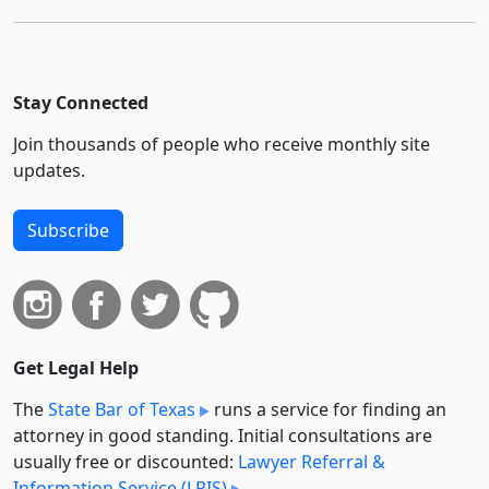
Stay Connected
Join thousands of people who receive monthly site
updates.
Subscribe
Get Legal Help
The
State Bar of Texas
runs a service for finding an
attorney in good standing. Initial consultations are
usually free or discounted:
Lawyer Referral &
Information Service (LRIS)