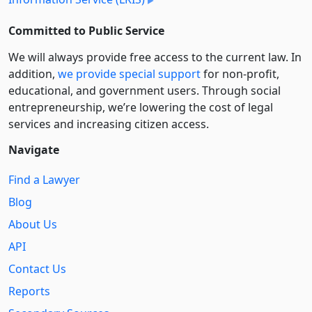
Committed to Public Service
We will always provide free access to the current law. In
addition,
we provide special support
for non-profit,
educational, and government users. Through social
entre­pre­neurship, we’re lowering the cost of legal
services and increasing citizen access.
Navigate
Find a Lawyer
Blog
About Us
API
Contact Us
Reports