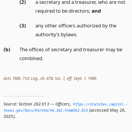
(2)
a secretary and a treasurer, who are not
required to be directors;
and
(3)
any other officers authorized by the
authority’s bylaws.
(b)
The offices of secretary and treasurer may be
combined.
Acts 1989, 71st Leg., ch. 678, Sec. 1, eff. Sept. 1, 1989.
Source:
Section 262.013 — Officers
,
https://statutes.­capitol.­
(accessed May 26,
texas.­gov/Docs/HS/htm/HS.­262.­htm#262.­013
2025).