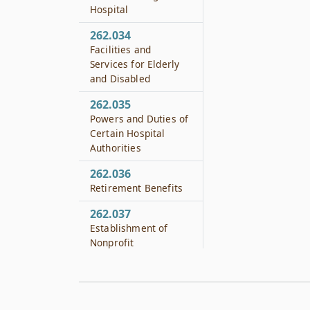
Hospital
262.034
Facilities and
Services for Elderly
and Disabled
262.035
Powers and Duties of
Certain Hospital
Authorities
262.036
Retirement Benefits
262.037
Establishment of
Nonprofit
Corporation
262.038
Hospital Authority