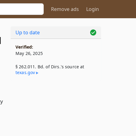
Remove ads
Login
Up to date
1
Verified:
May 26, 2025
§ 262.011. Bd. of Dirs.'s source at
texas​.gov
ty