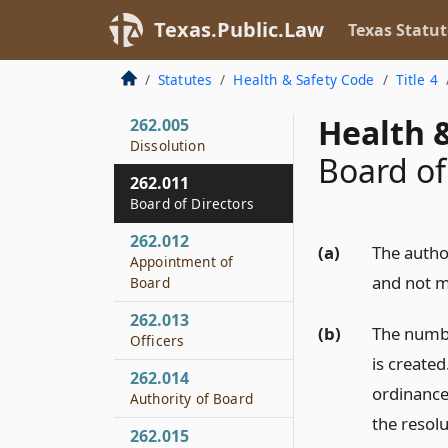
262.003
Texas.Public.Law
Texas Statut
Creation
262.004
Statutes
Health & Safety Code
Title 4
Tax Exemption
Health &
262.005
Dissolution
Board of
262.011
Board of Directors
262.012
(a)
The author
Appointment of
and not 
Board
262.013
(b)
The numbe
Officers
is create
262.014
ordinance
Authority of Board
the resolu
262.015