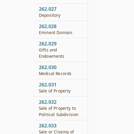
262.027
Depository
262.028
Eminent Domain
262.029
Gifts and
Endowments
262.030
Medical Records
262.031
Sale of Property
262.032
Sale of Property to
Political Subdivision
262.033
Sale or Closing of