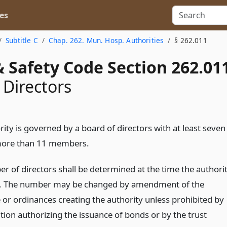
es
Subtitle C
Chap. 262. Mun. Hosp. Authorities
§ 262.011
 Safety Code Section 262.01
 Directors
ity is governed by a board of directors with at least seven
more than 11 members.
r of directors shall be determined at the time the authori
d. The number may be changed by amendment of the
 or ordinances creating the authority unless prohibited by
tion authorizing the issuance of bonds or by the trust