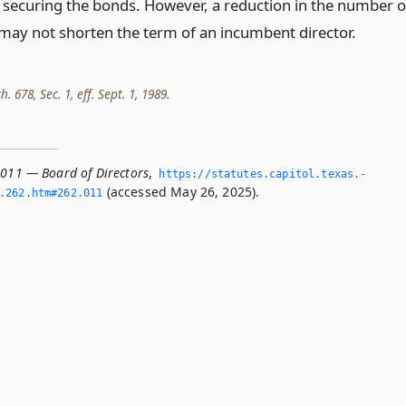
 securing the bonds. However, a reduction in the number o
 may not shorten the term of an incumbent director.
h. 678, Sec. 1, eff. Sept. 1, 1989.
.011 — Board of Directors
,
https://statutes.­capitol.­texas.­
(accessed May 26, 2025).
­262.­htm#262.­011