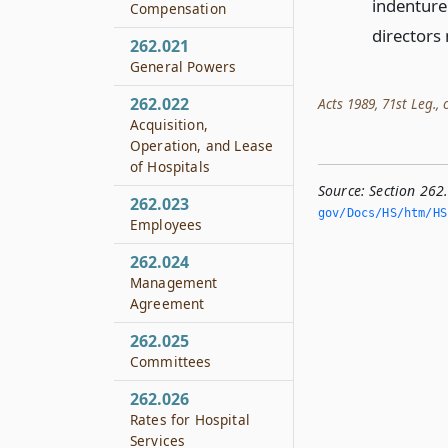
indenture
Compensation
directors
262.021
General Powers
262.022
Acts 1989, 71st Leg., c
Acquisition,
Operation, and Lease
of Hospitals
Source:
Section 262
262.023
gov/Docs/HS/htm/HS.
Employees
262.024
Management
Agreement
262.025
Committees
262.026
Rates for Hospital
Services