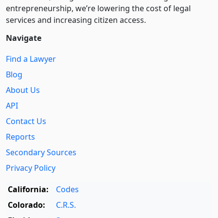
entre­pre­neurship, we’re lowering the cost of legal
services and increasing citizen access.
Navigate
Find a Lawyer
Blog
About Us
API
Contact Us
Reports
Secondary Sources
Privacy Policy
California:
Codes
Colorado:
C.R.S.