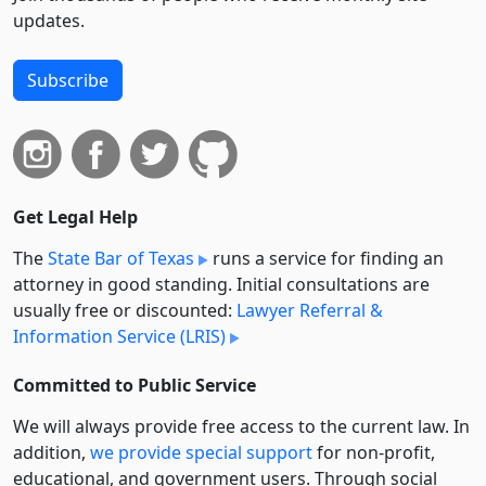
updates.
Subscribe
Get Legal Help
The
State Bar of Texas
runs a service for finding an
attorney in good standing. Initial consultations are
usually free or discounted:
Lawyer Referral &
Information Service (LRIS)
Committed to Public Service
We will always provide free access to the current law. In
addition,
we provide special support
for non-profit,
educational, and government users. Through social