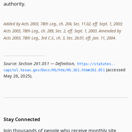
authority.
Added by Acts 2003, 78th Leg., ch. 204, Sec. 11.02, eff. Sept. 1, 2003;
Acts 2003, 78th Leg., ch. 289, Sec. 2, eff. Sept. 1, 2003. Amended by
Acts 2003, 78th Leg., 3rd C.S., ch. 3, Sec. 26.01, eff. Jan. 11, 2004.
Source:
Section 261.051 — Definition
,
https://statutes.­
(accessed
capitol.­texas.­gov/Docs/HS/htm/HS.­261.­htm#261.­051
May 26, 2025).
Stay Connected
Join thousands of people who receive monthly site