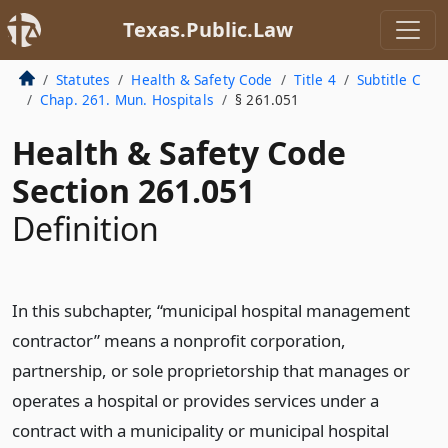
Texas.Public.Law
Statutes
Health & Safety Code
Title 4
Subtitle C
Chap. 261. Mun. Hospitals
§ 261.051
Health & Safety Code
Section 261.051
Definition
In this subchapter, “municipal hospital management
contractor” means a nonprofit corporation,
partnership, or sole proprietorship that manages or
operates a hospital or provides services under a
contract with a municipality or municipal hospital