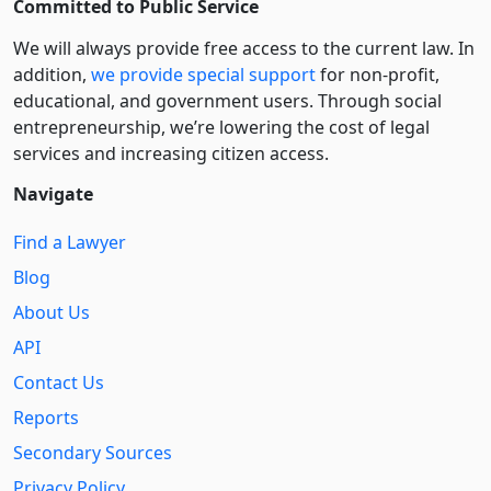
Committed to Public Service
We will always provide free access to the current law. In
addition,
we provide special support
for non-profit,
educational, and government users. Through social
entre­pre­neurship, we’re lowering the cost of legal
services and increasing citizen access.
Navigate
Find a Lawyer
Blog
About Us
API
Contact Us
Reports
Secondary Sources
Privacy Policy