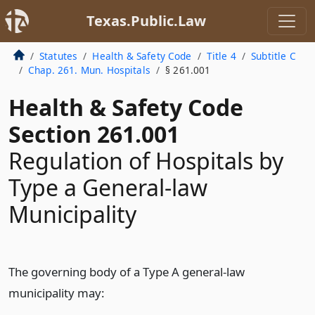
Texas.Public.Law
Statutes
Health & Safety Code
Title 4
Subtitle C
Chap. 261. Mun. Hospitals
§ 261.001
Health & Safety Code
Section 261.001
Regulation of Hospitals by
Type a General-law
Municipality
The governing body of a Type A general-law
municipality may: