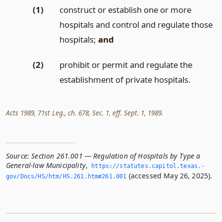
(1)
construct or establish one or more
hospitals and control and regulate those
hospitals;
and
(2)
prohibit or permit and regulate the
establishment of private hospitals.
Acts 1989, 71st Leg., ch. 678, Sec. 1, eff. Sept. 1, 1989.
Source:
Section 261.001 — Regulation of Hospitals by Type a
General-law Municipality
,
https://statutes.­capitol.­texas.­
(accessed May 26, 2025).
gov/Docs/HS/htm/HS.­261.­htm#261.­001