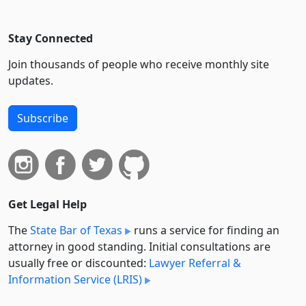
Stay Connected
Join thousands of people who receive monthly site
updates.
Subscribe
Get Legal Help
The
State Bar of Texas
runs a service for finding an
attorney in good standing. Initial consultations are
usually free or discounted:
Lawyer Referral &
Information Service (LRIS)