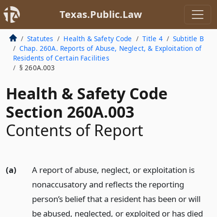
Texas.Public.Law
Statutes
Health & Safety Code
Title 4
Subtitle B
Chap. 260A. Reports of Abuse, Neglect, & Exploitation of
Residents of Certain Facilities
§ 260A.003
Health & Safety Code
Section 260A.003
Contents of Report
(a)
A report of abuse, neglect, or exploitation is
nonaccusatory and reflects the reporting
person’s belief that a resident has been or will
be abused, neglected, or exploited or has died