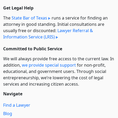
Get Legal Help
The
State Bar of Texas
runs a service for finding an
attorney in good standing. Initial consultations are
usually free or discounted:
Lawyer Referral &
Information Service (LRIS)
Committed to Public Service
We will always provide free access to the current law. In
addition,
we provide special support
for non-profit,
educational, and government users. Through social
entre­pre­neurship, we’re lowering the cost of legal
services and increasing citizen access.
Navigate
Find a Lawyer
Blog