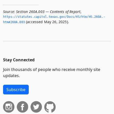
Source:
Section 260A.003 — Contents of Report
,
https://statutes.­capitol.­texas.­gov/Docs/HS/htm/HS.­260A.­
(accessed May 26, 2025).
htm#260A.­003
Stay Connected
Join thousands of people who receive monthly site
updates.
Subscribe