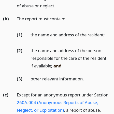
of abuse or neglect.
(b)
The report must contain:
(1)
the name and address of the resident;
(2)
the name and address of the person
responsible for the care of the resident,
if available;
and
(3)
other relevant information.
(c)
Except for an anonymous report under Section
260A.004 (Anonymous Reports of Abuse,
Neglect, or Exploitation)
, a report of abuse,