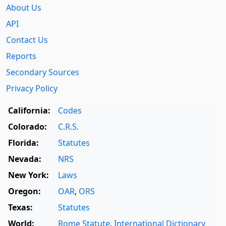
About Us
API
Contact Us
Reports
Secondary Sources
Privacy Policy
California:
Codes
Colorado:
C.R.S.
Florida:
Statutes
Nevada:
NRS
New York:
Laws
Oregon:
OAR
,
ORS
Texas:
Statutes
World:
Rome Statute
,
International Dictionary