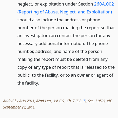
neglect, or exploitation under Section
260A.002
(Reporting of Abuse, Neglect, and Exploitation)
should also include the address or phone
number of the person making the report so that
an investigator can contact the person for any
necessary additional information. The phone
number, address, and name of the person
making the report must be deleted from any
copy of any type of report that is released to the
public, to the facility, or to an owner or agent of
the facility.
Added by Acts 2011, 82nd Leg., 1st C.S., Ch. 7 (S.B.
7
), Sec. 1.05(c), eff.
September 28, 2011.