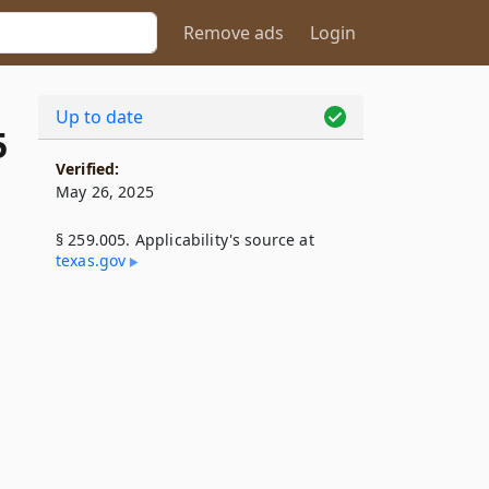
Remove ads
Login
Up to date
5
Verified:
May 26, 2025
§ 259.005. Applicability's source at
texas​.gov