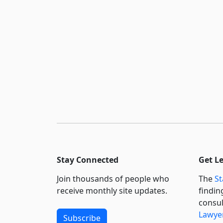
Stay Connected
Get L
Join thousands of people who
The
St
receive monthly site updates.
findin
consul
Lawyer
Subscribe