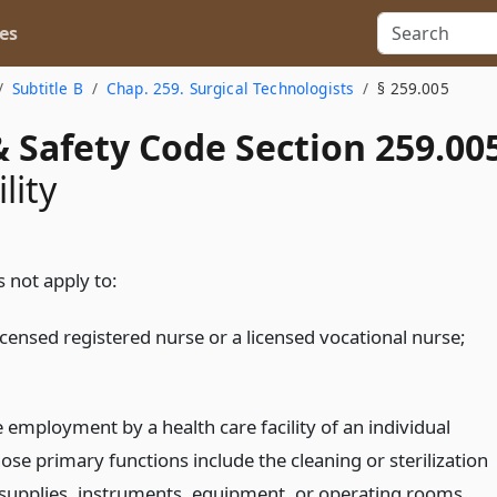
es
Subtitle B
Chap. 259. Surgical Technologists
§ 259.005
 Safety Code Section 259.00
lity
 not apply to:
icensed registered nurse or a licensed vocational nurse;
e employment by a health care facility of an individual
ose primary functions include the cleaning or sterilization
 supplies, instruments, equipment, or operating rooms.