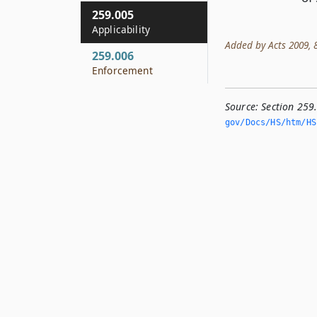
259.005
Applicability
Added by Acts 2009, 81
259.006
Enforcement
Source:
Section 259
gov/Docs/HS/htm/HS.