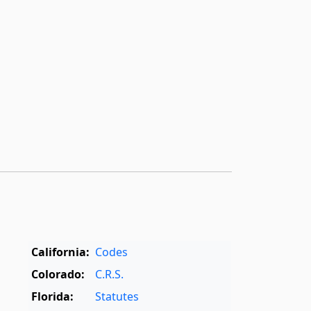
California:
Codes
Colorado:
C.R.S.
Florida:
Statutes