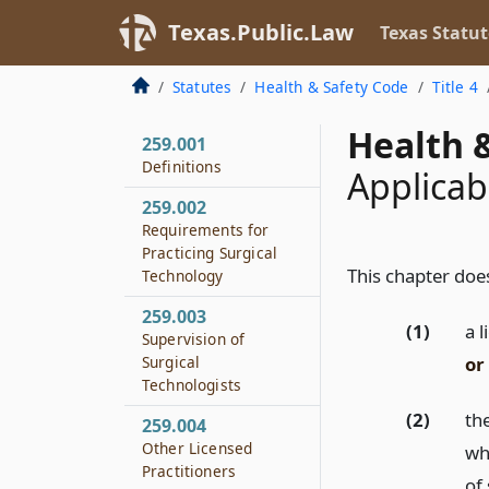
Texas.Public.Law
Texas Statut
Statutes
Health & Safety Code
Title 4
Health &
259.001
Definitions
Applicabi
259.002
Requirements for
Practicing Surgical
This chapter does
Technology
259.003
(1)
a l
Supervision of
or
Surgical
Technologists
(2)
th
259.004
Other Licensed
wh
Practitioners
of