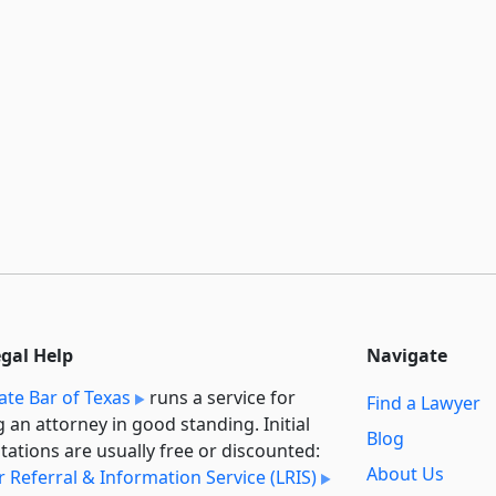
egal Help
Navigate
ate Bar of Texas
runs a service for
Find a Lawyer
g an attorney in good standing. Initial
Blog
tations are usually free or discounted:
About Us
 Referral & Information Service (LRIS)