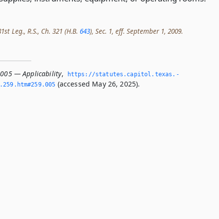
st Leg., R.S., Ch. 321 (H.B.
643
), Sec. 1, eff. September 1, 2009.
.005 — Applicability
,
https://statutes.­capitol.­texas.­
(accessed May 26, 2025).
­259.­htm#259.­005