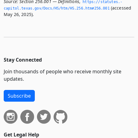
Source:
Section 256.001 — Definitions
,
https://statutes.­
(accessed
capitol.­texas.­gov/Docs/HS/htm/HS.­256.­htm#256.­001
May 26, 2025).
Stay Connected
Join thousands of people who receive monthly site
updates.
Subscribe
Get Legal Help