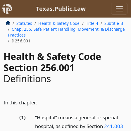
Texas.Public.Law
Statutes
Health & Safety Code
Title 4
Subtitle B
Chap. 256. Safe Patient Handling, Movement, & Discharge
Practices
§ 256.001
Health & Safety Code
Section 256.001
Definitions
In this chapter:
(1)
“Hospital” means a general or special
hospital, as defined by Section
241.003