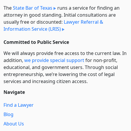
The
State Bar of Texas
runs a service for finding an
attorney in good standing. Initial consultations are
usually free or discounted:
Lawyer Referral &
Information Service (LRIS)
Committed to Public Service
We will always provide free access to the current law. In
addition,
we provide special support
for non-profit,
educational, and government users. Through social
entre­pre­neurship, we’re lowering the cost of legal
services and increasing citizen access.
Navigate
Find a Lawyer
Blog
About Us