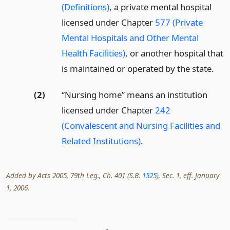
(Definitions)
, a private mental hospital
licensed under Chapter
577 (Private
Mental Hospitals and Other Mental
Health Facilities)
, or another hospital that
is maintained or operated by the state.
(2)
“Nursing home” means an institution
licensed under Chapter
242
(Convalescent and Nursing Facilities and
Related Institutions)
.
Added by Acts 2005, 79th Leg., Ch. 401 (S.B.
1525
), Sec. 1, eff. January
1, 2006.