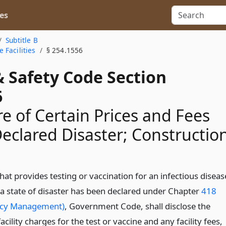
es
Subtitle B
 Facilities
§ 254.1556
& Safety Code Section
6
re of Certain Prices and Fees
eclared Disaster; Constructio
 that provides testing or vaccination for an infectious diseas
 a state of disaster has been declared under Chapter
418
cy Management)
, Government Code, shall disclose the
facility charges for the test or vaccine and any facility fees,