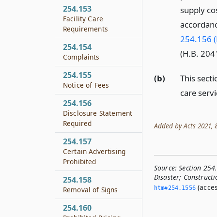
254.153
supply cos
Facility Care
accordanc
Requirements
254.156 (
254.154
(H.B. 2041
Complaints
254.155
(b)
This sect
Notice of Fees
care servi
254.156
Disclosure Statement
Required
Added by Acts 2021, 87
254.157
Certain Advertising
Prohibited
Source:
Section 254
Disaster; Constructi
254.158
(acces
htm#254.­1556
Removal of Signs
254.160