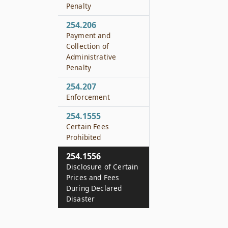
Penalty
254.206
Payment and
Collection of
Administrative
Penalty
254.207
Enforcement
254.1555
Certain Fees
Prohibited
254.1556
Disclosure of Certain
Prices and Fees
During Declared
Disaster