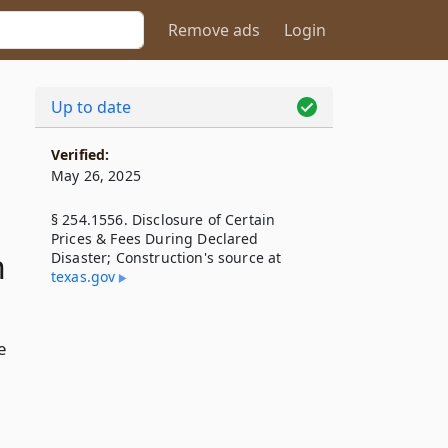
Remove ads
Login
Up to date
Verified:
May 26, 2025
§ 254.1556. Disclosure of Certain
Prices & Fees During Declared
n
Disaster; Construction's source at
texas​.gov
e