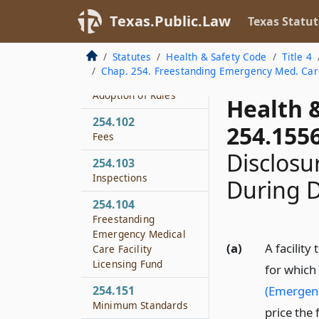
Texas.Public.Law
Texas Statut
254.053
License Application
and Issuance
Statutes
Health & Safety Code
Title 4
Chap. 254. Freestanding Emergency Med. Care
254.101
Adoption of Rules
Health 
254.102
254.155
Fees
Disclosu
254.103
Inspections
During D
254.104
Freestanding
Emergency Medical
(a)
A facility
Care Facility
Licensing Fund
for which
254.151
(Emergen
Minimum Standards
price the 