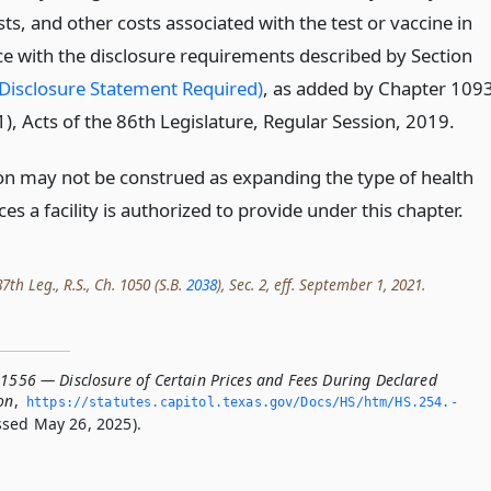
ts, and other costs associated with the test or vaccine in
e with the disclosure requirements described by Section
Disclosure Statement Required)
, as added by Chapter 109
), Acts of the 86th Legislature, Regular Session, 2019.
ion may not be construed as expanding the type of health
ces a facility is authorized to provide under this chapter.
th Leg., R.S., Ch. 1050 (S.B.
2038
), Sec. 2, eff. September 1, 2021.
.1556 — Disclosure of Certain Prices and Fees During Declared
on
,
https://statutes.­capitol.­texas.­gov/Docs/HS/htm/HS.­254.­
sed May 26, 2025).