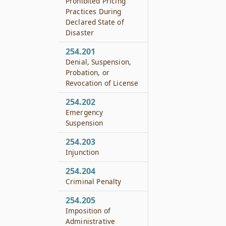
Prohibited Pricing
Practices During
Declared State of
Disaster
254.201
Denial, Suspension,
Probation, or
Revocation of License
254.202
Emergency
Suspension
254.203
Injunction
254.204
Criminal Penalty
254.205
Imposition of
Administrative