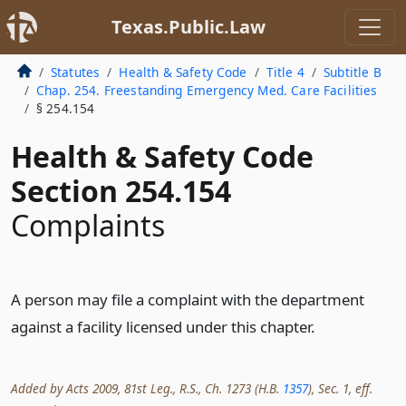
Texas.Public.Law
Statutes
Health & Safety Code
Title 4
Subtitle B
Chap. 254. Freestanding Emergency Med. Care Facilities
§ 254.154
Health & Safety Code
Section 254.154
Complaints
A person may file a complaint with the department
against a facility licensed under this chapter.
Added by Acts 2009, 81st Leg., R.S., Ch. 1273 (H.B.
1357
), Sec. 1, eff.