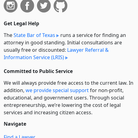
Get Legal Help
The
State Bar of Texas
runs a service for finding an
attorney in good standing. Initial consultations are
usually free or discounted:
Lawyer Referral &
Information Service (LRIS)
Committed to Public Service
We will always provide free access to the current law. In
addition,
we provide special support
for non-profit,
educational, and government users. Through social
entre­pre­neurship, we’re lowering the cost of legal
services and increasing citizen access.
Navigate
Find a Lawyer