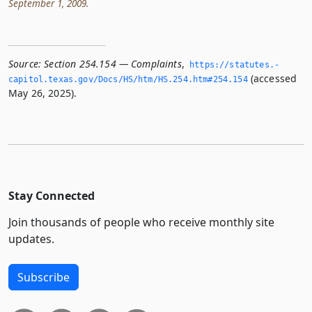
September 1, 2009.
Source:
Section 254.154 — Complaints
,
https://statutes.­
(accessed
capitol.­texas.­gov/Docs/HS/htm/HS.­254.­htm#254.­154
May 26, 2025).
Stay Connected
Join thousands of people who receive monthly site
updates.
Subscribe