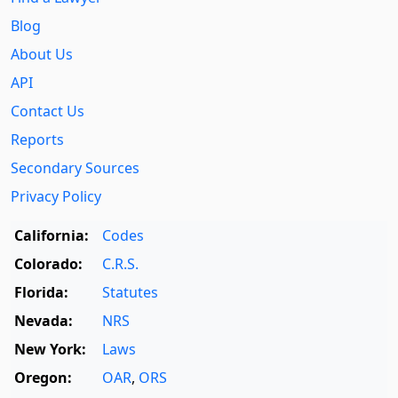
Blog
About Us
API
Contact Us
Reports
Secondary Sources
Privacy Policy
California:
Codes
Colorado:
C.R.S.
Florida:
Statutes
Nevada:
NRS
New York:
Laws
Oregon:
OAR
,
ORS