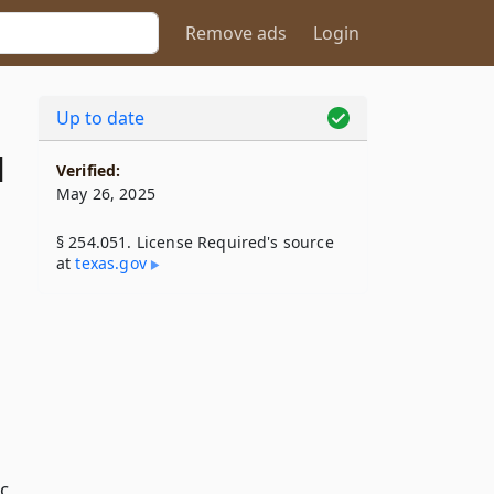
Remove ads
Login
Up to date
1
Verified:
May 26, 2025
§ 254.051. License Required's source
at
texas​.gov
ic