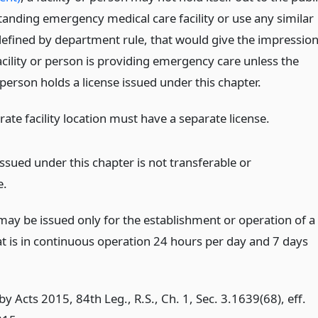
tanding emergency medical care facility or use any similar
defined by department rule, that would give the impressio
acility or person is providing emergency care unless the
r person holds a license issued under this chapter.
ate facility location must have a separate license.
issued under this chapter is not transferable or
e.
 may be issued only for the establishment or operation of a
hat is in continuous operation 24 hours per day and 7 days
y Acts 2015, 84th Leg., R.S., Ch. 1, Sec. 3.1639(68), eff.