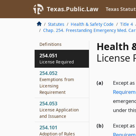
Texas.Public.Law
Texas Statut
Statutes
Health & Safety Code
Title 4
Chap. 254. Freestanding Emergency Med. Care
254.001
Health &
Definitions
License 
254.051
License Required
254.052
Exemptions from
(a)
Except as
Licensing
Requirem
Requirement
emergency 
254.053
under this
License Application
and Issuance
(b)
Except as
254.101
Adoption of Rules
Requirem