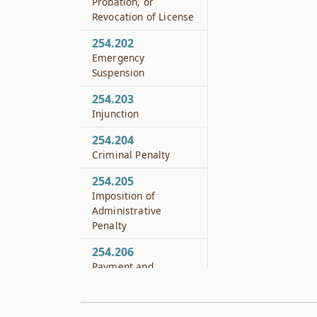
Probation, or
Revocation of License
254.202
Emergency
Suspension
254.203
Injunction
254.204
Criminal Penalty
254.205
Imposition of
Administrative
Penalty
254.206
Payment and
Collection of
Administrative
Penalty