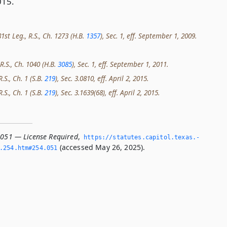
015.
st Leg., R.S., Ch. 1273 (H.B.
1357
), Sec. 1, eff. September 1, 2009.
R.S., Ch. 1040 (H.B.
3085
), Sec. 1, eff. September 1, 2011.
.S., Ch. 1 (S.B.
219
), Sec. 3.0810, eff. April 2, 2015.
.S., Ch. 1 (S.B.
219
), Sec. 3.1639(68), eff. April 2, 2015.
.051 — License Required
,
https://statutes.­capitol.­texas.­
(accessed May 26, 2025).
­254.­htm#254.­051