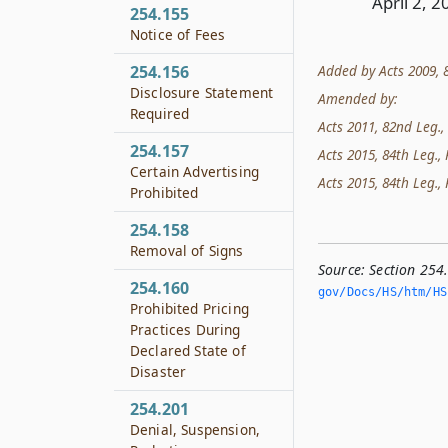
April 2, 2
254.155
Notice of Fees
Added by Acts 2009, 81
254.156
Disclosure Statement
Amended by:
Required
Acts 2011, 82nd Leg., 
254.157
Acts 2015, 84th Leg., R
Certain Advertising
Acts 2015, 84th Leg., R
Prohibited
254.158
Removal of Signs
Source:
Section 254
254.160
gov/Docs/HS/htm/HS.
Prohibited Pricing
Practices During
Declared State of
Disaster
254.201
Denial, Suspension,