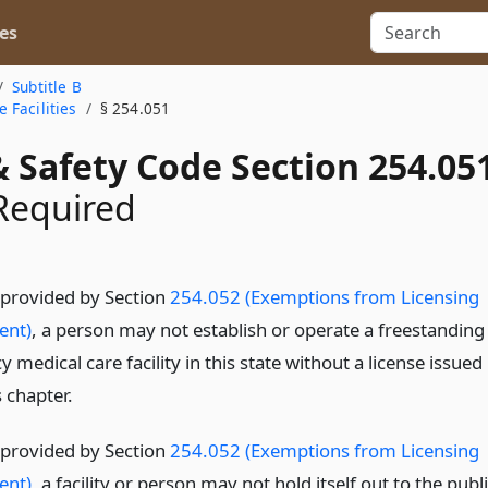
es
Subtitle B
 Facilities
§ 254.051
 Safety Code Section 254.05
Required
 provided by Section
254.052 (Exemptions from Licensing
ent)
, a person may not establish or operate a freestanding
medical care facility in this state without a license issued
 chapter.
 provided by Section
254.052 (Exemptions from Licensing
ent)
, a facility or person may not hold itself out to the publ