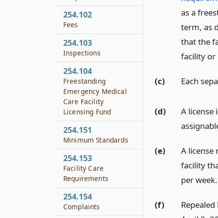
as a frees
254.102
Fees
term, as 
that the f
254.103
Inspections
facility o
254.104
(c)
Each separ
Freestanding
Emergency Medical
Care Facility
(d)
A license 
Licensing Fund
assignabl
254.151
Minimum Standards
(e)
A license
254.153
facility t
Facility Care
Requirements
per week.
254.154
(f)
Repealed b
Complaints