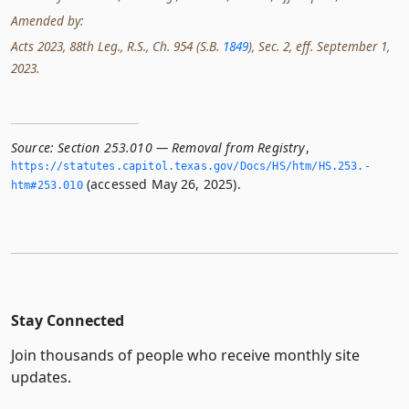
Amended by:
Acts 2023, 88th Leg., R.S., Ch. 954 (S.B.
1849
), Sec. 2, eff. September 1,
2023.
Source:
Section 253.010 — Removal from Registry
,
https://statutes.­capitol.­texas.­gov/Docs/HS/htm/HS.­253.­
(accessed May 26, 2025).
htm#253.­010
Stay Connected
Join thousands of people who receive monthly site
updates.