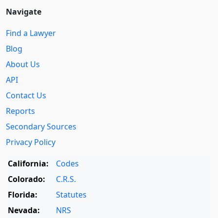
Navigate
Find a Lawyer
Blog
About Us
API
Contact Us
Reports
Secondary Sources
Privacy Policy
California:
Codes
Colorado:
C.R.S.
Florida:
Statutes
Nevada:
NRS