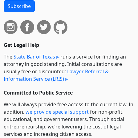
Subscribe
Get Legal Help
The
State Bar of Texas
runs a service for finding an
attorney in good standing. Initial consultations are
usually free or discounted:
Lawyer Referral &
Information Service (LRIS)
Committed to Public Service
We will always provide free access to the current law. In
addition,
we provide special support
for non-profit,
educational, and government users. Through social
entre­pre­neurship, we’re lowering the cost of legal
services and increasing citizen access.