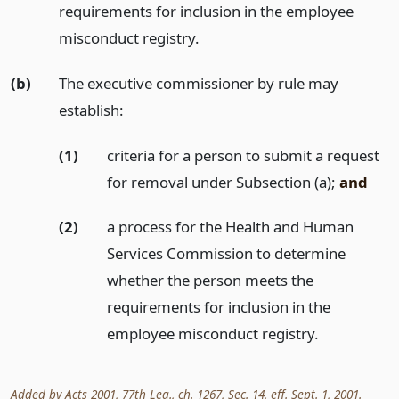
requirements for inclusion in the employee
misconduct registry.
(b)
The executive commissioner by rule may
establish:
(1)
criteria for a person to submit a request
for removal under Subsection (a);
and
(2)
a process for the Health and Human
Services Commission to determine
whether the person meets the
requirements for inclusion in the
employee misconduct registry.
Added by Acts 2001, 77th Leg., ch. 1267, Sec. 14, eff. Sept. 1, 2001.