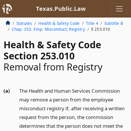
Texas.Public.Law
Statutes
Health & Safety Code
Title 4
Subtitle B
Chap. 253. Emp. Misconduct; Registry
§ 253.010
Health & Safety Code
Section 253.010
Removal from Registry
(a)
The Health and Human Services Commission
may remove a person from the employee
misconduct registry if, after receiving a written
request from the person, the commission
determines that the person does not meet the