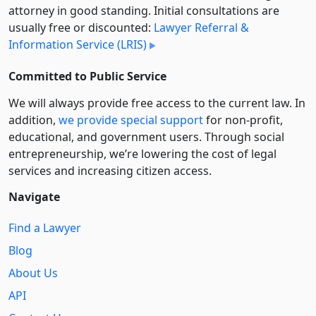
attorney in good standing. Initial consultations are
usually free or discounted:
Lawyer Referral &
Information Service (LRIS)
Committed to Public Service
We will always provide free access to the current law. In
addition,
we provide special support
for non-profit,
educational, and government users. Through social
entre­pre­neurship, we’re lowering the cost of legal
services and increasing citizen access.
Navigate
Find a Lawyer
Blog
About Us
API