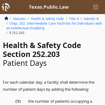
Texas.Public.Law
Statutes
Health & Safety Code
Title 4
Subtitle B
Chap. 252. Intermediate Care Facilities for Individuals with
an Intellectual Disability
§ 252.203
Health & Safety Code
Section 252.203
Patient Days
For each calendar day, a facility shall determine the
number of patient days by adding the following:
(1)
the number of patients occupying a