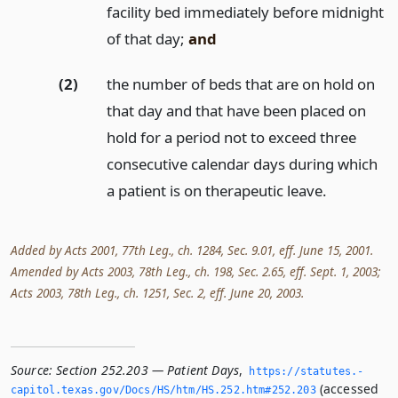
facility bed immediately before midnight
of that day;
and
(2)
the number of beds that are on hold on
that day and that have been placed on
hold for a period not to exceed three
consecutive calendar days during which
a patient is on therapeutic leave.
Added by Acts 2001, 77th Leg., ch. 1284, Sec. 9.01, eff. June 15, 2001.
Amended by Acts 2003, 78th Leg., ch. 198, Sec. 2.65, eff. Sept. 1, 2003;
Acts 2003, 78th Leg., ch. 1251, Sec. 2, eff. June 20, 2003.
Source:
Section 252.203 — Patient Days
,
https://statutes.­
(accessed
capitol.­texas.­gov/Docs/HS/htm/HS.­252.­htm#252.­203