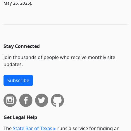
May 26, 2025).
Stay Connected
Join thousands of people who receive monthly site
updates.
Subscribe
Get Legal Help
The
State Bar of Texas
runs a service for finding an