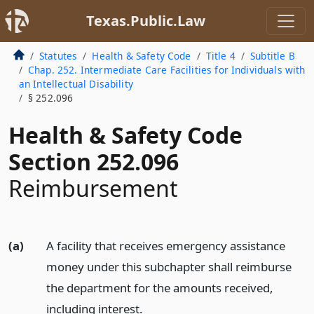
Texas.Public.Law
Statutes
Health & Safety Code
Title 4
Subtitle B
Chap. 252. Intermediate Care Facilities for Individuals with
an Intellectual Disability
§ 252.096
Health & Safety Code
Section 252.096
Reimbursement
(a)
A facility that receives emergency assistance
money under this subchapter shall reimburse
the department for the amounts received,
including interest.