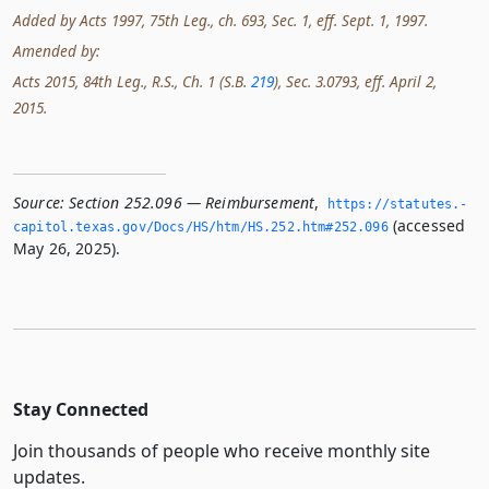
Added by Acts 1997, 75th Leg., ch. 693, Sec. 1, eff. Sept. 1, 1997.
Amended by:
Acts 2015, 84th Leg., R.S., Ch. 1 (S.B.
219
), Sec. 3.0793, eff. April 2,
2015.
Source:
Section 252.096 — Reimbursement
,
https://statutes.­
(accessed
capitol.­texas.­gov/Docs/HS/htm/HS.­252.­htm#252.­096
May 26, 2025).
Stay Connected
Join thousands of people who receive monthly site
updates.