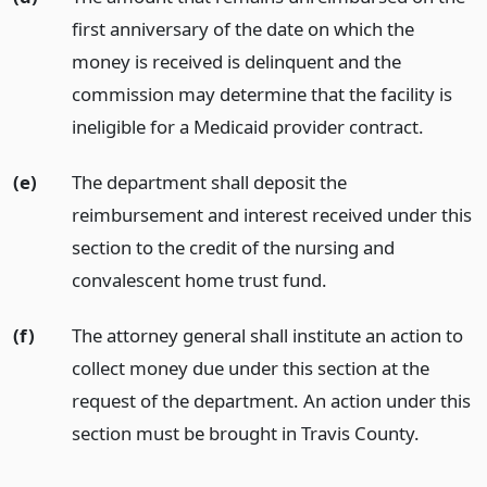
first anniversary of the date on which the
money is received is delinquent and the
commission may determine that the facility is
ineligible for a Medicaid provider contract.
(e)
The department shall deposit the
reimbursement and interest received under this
section to the credit of the nursing and
convalescent home trust fund.
(f)
The attorney general shall institute an action to
collect money due under this section at the
request of the department. An action under this
section must be brought in Travis County.