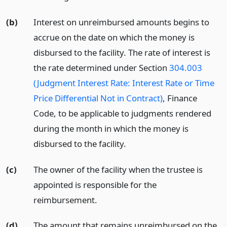
(b)
Interest on unreimbursed amounts begins to
accrue on the date on which the money is
disbursed to the facility. The rate of interest is
the rate determined under Section
304.003
(Judgment Interest Rate: Interest Rate or Time
Price Differential Not in Contract)
, Finance
Code, to be applicable to judgments rendered
during the month in which the money is
disbursed to the facility.
(c)
The owner of the facility when the trustee is
appointed is responsible for the
reimbursement.
(d)
The amount that remains unreimbursed on the