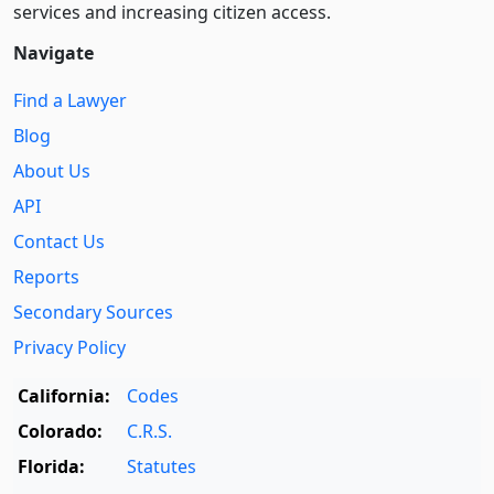
services and increasing citizen access.
Navigate
Find a Lawyer
Blog
About Us
API
Contact Us
Reports
Secondary Sources
Privacy Policy
California:
Codes
Colorado:
C.R.S.
Florida:
Statutes