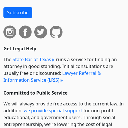
Subscribe
Get Legal Help
The
State Bar of Texas
runs a service for finding an
attorney in good standing. Initial consultations are
usually free or discounted:
Lawyer Referral &
Information Service (LRIS)
Committed to Public Service
We will always provide free access to the current law. In
addition,
we provide special support
for non-profit,
educational, and government users. Through social
entre­pre­neurship, we’re lowering the cost of legal