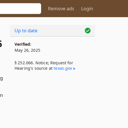
Remove ads
Login
Up to date
6
Verified:
May 26, 2025
§ 252.066. Notice; Request for
Hearing's source at
texas​.gov
ng
on