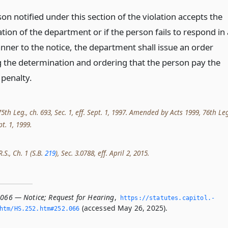
son notified under this section of the violation accepts the
ion of the department or if the person fails to respond in 
nner to the notice, the department shall issue an order
 the determination and ordering that the person pay the
penalty.
th Leg., ch. 693, Sec. 1, eff. Sept. 1, 1997. Amended by Acts 1999, 76th Leg
pt. 1, 1999.
.S., Ch. 1 (S.B.
219
), Sec. 3.0788, eff. April 2, 2015.
.066 — Notice; Request for Hearing
,
https://statutes.­capitol.­
(accessed May 26, 2025).
htm/HS.­252.­htm#252.­066