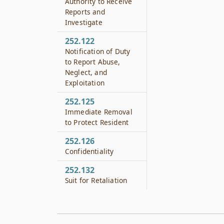
Authority to Receive
Reports and
Investigate
252.122
Notification of Duty
to Report Abuse,
Neglect, and
Exploitation
252.125
Immediate Removal
to Protect Resident
252.126
Confidentiality
252.132
Suit for Retaliation
252.133
Suit for Retaliation
Against Volunteer,