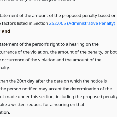
statement of the amount of the proposed penalty based on
 factors listed in Section
252.065 (Administrative Penalty)
;
and
statement of the person’s right to a hearing on the
currence of the violation, the amount of the penalty, or bo
e occurrence of the violation and the amount of the
nalty.
than the 20th day after the date on which the notice is
 the person notified may accept the determination of the
t made under this section, including the proposed penalty
ke a written request for a hearing on that
tion.