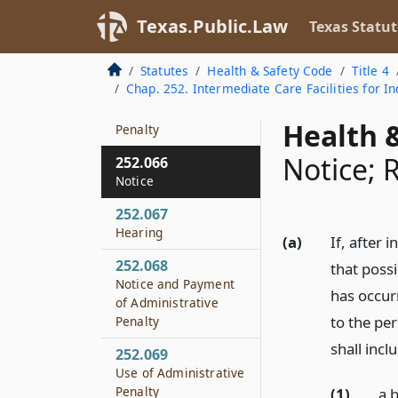
Requirements
Texas.Public.Law
Texas Statut
252.064
Civil Penalty
Statutes
Health & Safety Code
Title 4
Chap. 252. Intermediate Care Facilities for Ind
252.065
Administrative
Health &
Penalty
Notice; 
252.066
Notice
252.067
Hearing
(a)
If, after 
252.068
that possi
Notice and Payment
has occurr
of Administrative
to the per
Penalty
shall incl
252.069
Use of Administrative
Penalty
(1)
a 