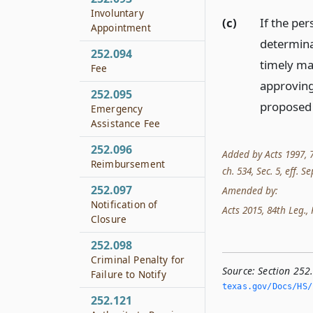
Involuntary
(c)
If the per
Appointment
determinat
252.094
timely ma
Fee
approving
252.095
proposed 
Emergency
Assistance Fee
252.096
Added by Acts 1997, 75
Reimbursement
ch. 534, Sec. 5, eff. Se
252.097
Amended by:
Notification of
Acts 2015, 84th Leg., R
Closure
252.098
Criminal Penalty for
Source:
Section 252
Failure to Notify
texas.­gov/Docs/HS/
252.121