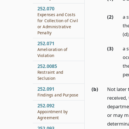
252.070
Expenses and Costs
(2)
a 
for Collection of Civil
the
or Administrative
Penalty
(d)
252.071
(3)
a 
Amelioration of
Violation
oc
th
252.0085
Restraint and
pe
Seclusion
252.091
(b)
Not later 
Findings and Purpose
received,
252.092
departmen
Appointment by
or may ma
Agreement
determina
252.093