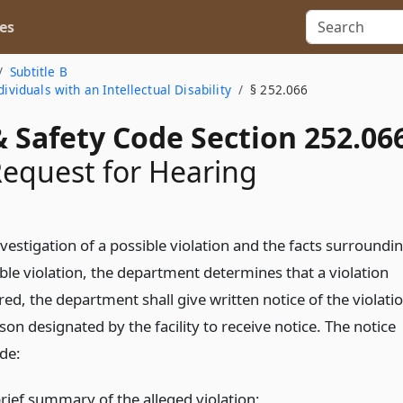
es
Subtitle B
ividuals with an Intellectual Disability
§ 252.066
 Safety Code Section 252.06
Request for Hearing
investigation of a possible violation and the facts surroundi
ble violation, the department determines that a violation
ed, the department shall give written notice of the violati
son designated by the facility to receive notice. The notice
ude:
brief summary of the alleged violation;