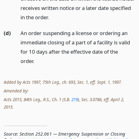
receives written notice or a later date specified
in the order.
(d)
An order suspending a license or ordering an
immediate closing of a part of a facility is valid
for 10 days after the effective date of the
order.
Added by Acts 1997, 75th Leg., ch. 693, Sec. 1, eff. Sept. 1, 1997.
Amended by:
Acts 2015, 84th Leg., R.S., Ch. 1 (S.B.
219
), Sec. 3.0786, eff. April 2,
2015.
Source:
Section 252.061 — Emergency Suspension or Closing