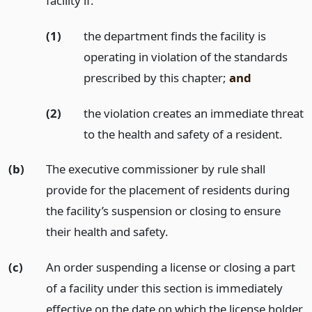
facility if:
(1)
the department finds the facility is
operating in violation of the standards
prescribed by this chapter;
and
(2)
the violation creates an immediate threat
to the health and safety of a resident.
(b)
The executive commissioner by rule shall
provide for the placement of residents during
the facility’s suspension or closing to ensure
their health and safety.
(c)
An order suspending a license or closing a part
of a facility under this section is immediately
effective on the date on which the license holder