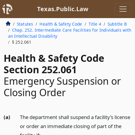
Texas.Public.Law
Statutes
Health & Safety Code
Title 4
Subtitle B
Chap. 252. Intermediate Care Facilities for Individuals with
an Intellectual Disability
§ 252.061
Health & Safety Code
Section 252.061
Emergency Suspension or
Closing Order
(a)
The department shall suspend a facility’s license
or order an immediate closing of part of the