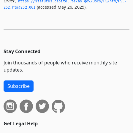
Order
,
https://statutes.­capitol.­texas.­gov/Docs/HS/htm/HS.­
(accessed May 26, 2025).
252.­htm#252.­061
Stay Connected
Join thousands of people who receive monthly site
updates.
Subscribe
Get Legal Help