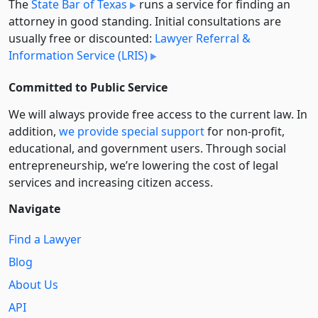
The
State Bar of Texas
runs a service for finding an
attorney in good standing. Initial consultations are
usually free or discounted:
Lawyer Referral &
Information Service (LRIS)
Committed to Public Service
We will always provide free access to the current law. In
addition,
we provide special support
for non-profit,
educational, and government users. Through social
entre­pre­neurship, we’re lowering the cost of legal
services and increasing citizen access.
Navigate
Find a Lawyer
Blog
About Us
API