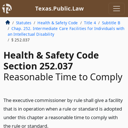
Texas.Public.Law
Statutes
Health & Safety Code
Title 4
Subtitle B
Chap. 252. Intermediate Care Facilities for Individuals with
an Intellectual Disability
§ 252.037
Health & Safety Code
Section 252.037
Reasonable Time to Comply
The executive commissioner by rule shall give a facility
that is in operation when a rule or standard is adopted
under this chapter a reasonable time to comply with
the rule or standard.