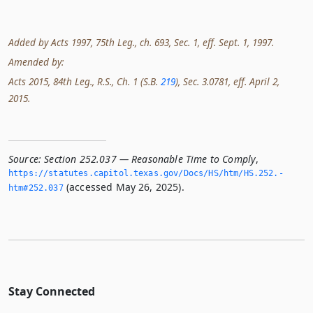
Added by Acts 1997, 75th Leg., ch. 693, Sec. 1, eff. Sept. 1, 1997.
Amended by:
Acts 2015, 84th Leg., R.S., Ch. 1 (S.B.
219
), Sec. 3.0781, eff. April 2,
2015.
Source:
Section 252.037 — Reasonable Time to Comply
,
https://statutes.­capitol.­texas.­gov/Docs/HS/htm/HS.­252.­
(accessed May 26, 2025).
htm#252.­037
Stay Connected