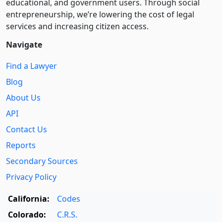
educational, and government users. Through social
entre­pre­neurship, we’re lowering the cost of legal
services and increasing citizen access.
Navigate
Find a Lawyer
Blog
About Us
API
Contact Us
Reports
Secondary Sources
Privacy Policy
California:
Codes
Colorado:
C.R.S.