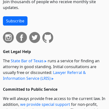
Join thousands of people who receive monthly site
updates.
Subscribe
Get Legal Help
The
State Bar of Texas
runs a service for finding an
attorney in good standing. Initial consultations are
usually free or discounted:
Lawyer Referral &
Information Service (LRIS)
Committed to Public Service
We will always provide free access to the current law. In
addition,
we provide special support
for non-profit,