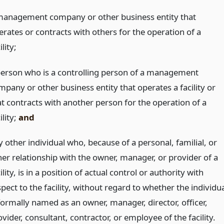
management company or other business entity that
erates or contracts with others for the operation of a
ility;
person who is a controlling person of a management
mpany or other business entity that operates a facility or
at contracts with another person for the operation of a
ility;
and
 other individual who, because of a personal, familial, or
her relationship with the owner, manager, or provider of a
ility, is in a position of actual control or authority with
pect to the facility, without regard to whether the individu
 formally named as an owner, manager, director, officer,
vider, consultant, contractor, or employee of the facility.