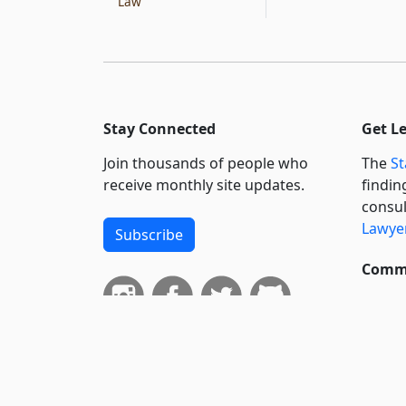
Law
Stay Connected
Get L
Join thousands of people who
The
St
receive monthly site updates.
findin
consul
Lawyer
Subscribe
Commi
We wil
curren
suppo
govern
neursh