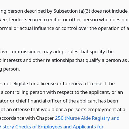
ling person described by Subsection (a)(3) does not include
ee, lender, secured creditor, or other person who does not
ormal or actual influence or control over the operation of a
tive commissioner may adopt rules that specify the
interests and other relationships that qualify a person as 
ng person.
s not eligible for a license or to renew a license if the
 a controlling person with respect to the applicant, or an
tor or chief financial officer of the applicant has been
 of an offense that would bar a person’s employment at a
in accordance with Chapter
250 (Nurse Aide Registry and
History Checks of Employees and Applicants for