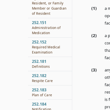
Resident, or Family
(1)
a 
Member or Guardian
of Resident
op
252.151
fac
Administration of
Medication
(2)
a 
252.152
co
Required Medical
th
Examination
fac
252.181
Definitions
(3)
any
252.182
ot
Respite Care
fac
252.183
res
Plan of Care
is
252.184
pro
Notification