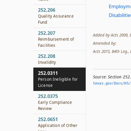
Employment
252.206
Disabiliti
Quality Assurance
Fund
252.207
Added by Acts 2009, 81
Reimbursement of
Amended by:
Facilities
Acts 2015, 84th Leg., R
252.208
Invalidity
252.0311
Source:
Section 252.
Person Ineligible for
texas.­gov/Docs/HS/
License
252.0375
Early Compliance
Review
252.0651
Application of Other