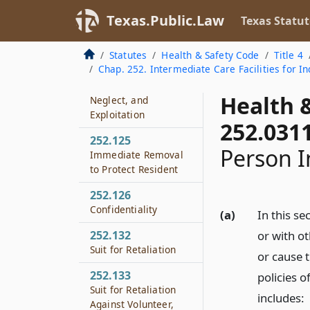
Authority to Receive
Reports and
Texas.Public.Law
Texas Statut
Investigate
Statutes
Health & Safety Code
Title 4
252.122
Chap. 252. Intermediate Care Facilities for Ind
Notification of Duty
to Report Abuse,
Health 
Neglect, and
Exploitation
252.031
252.125
Person I
Immediate Removal
to Protect Resident
252.126
Confidentiality
(a)
In this s
252.132
or with ot
Suit for Retaliation
or cause 
252.133
policies o
Suit for Retaliation
includes:
Against Volunteer,