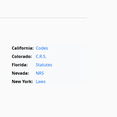
California:
Codes
Colorado:
C.R.S.
Florida:
Statutes
Nevada:
NRS
New York:
Laws
Oregon:
OAR
,
ORS
Texas:
Statutes
World:
Rome Statute
,
International Dictionary