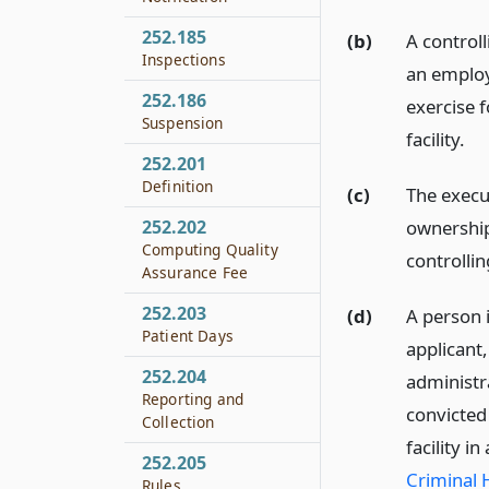
252.185
(b)
A control
Inspections
an employ
252.186
exercise f
Suspension
facility.
252.201
Definition
(c)
The execu
ownership 
252.202
Computing Quality
controlli
Assurance Fee
252.203
(d)
A person i
Patient Days
applicant,
252.204
administra
Reporting and
convicted
Collection
facility 
252.205
Criminal 
Rules