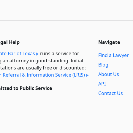
egal Help
Navigate
ate Bar of Texas
runs a service for
Find a Lawyer
g an attorney in good standing. Initial
Blog
tations are usually free or discounted:
About Us
 Referral & Information Service (LRIS)
API
tted to Public Service
Contact Us
l always provide free access to the
Reports
t law. In addition,
we provide special
Secondary
rt
for non-profit, educational, and
Sources
ment users. Through social entre­pre­
ip, we’re lowering the cost of legal
Privacy Policy