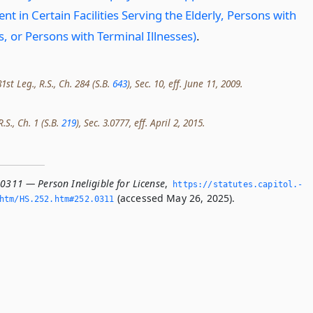
 in Certain Facilities Serving the Elderly, Persons with
es, or Persons with Terminal Illnesses)
.
st Leg., R.S., Ch. 284 (S.B.
643
), Sec. 10, eff. June 11, 2009.
.S., Ch. 1 (S.B.
219
), Sec. 3.0777, eff. April 2, 2015.
0311 — Person Ineligible for License
,
https://statutes.­capitol.­
(accessed May 26, 2025).
htm/HS.­252.­htm#252.­0311