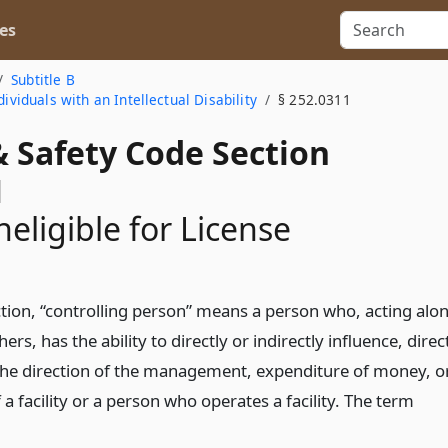
es
Subtitle B
ividuals with an Intellectual Disability
§ 252.0311
& Safety Code Section
1
neligible for License
ection, “controlling person” means a person who, acting alo
hers, has the ability to directly or indirectly influence, direc
the direction of the management, expenditure of money, o
f a facility or a person who operates a facility. The term