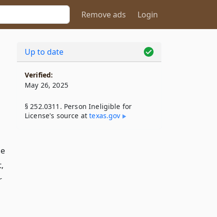
Remove ads
Login
Up to date
Verified:
May 26, 2025
§ 252.0311. Person Ineligible for
License's source at
texas​.gov
ne
t,
r