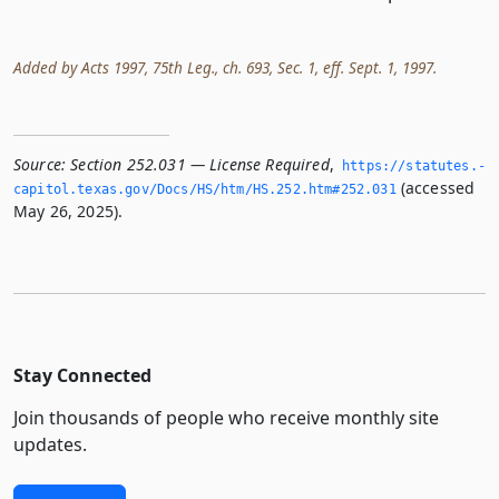
Added by Acts 1997, 75th Leg., ch. 693, Sec. 1, eff. Sept. 1, 1997.
Source:
Section 252.031 — License Required
,
https://statutes.­
(accessed
capitol.­texas.­gov/Docs/HS/htm/HS.­252.­htm#252.­031
May 26, 2025).
Stay Connected
Join thousands of people who receive monthly site
updates.