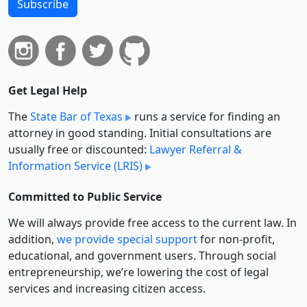
Subscribe
Get Legal Help
The
State Bar of Texas
runs a service for finding an
attorney in good standing. Initial consultations are
usually free or discounted:
Lawyer Referral &
Information Service (LRIS)
Committed to Public Service
We will always provide free access to the current law. In
addition,
we provide special support
for non-profit,
educational, and government users. Through social
entre­pre­neurship, we’re lowering the cost of legal
services and increasing citizen access.