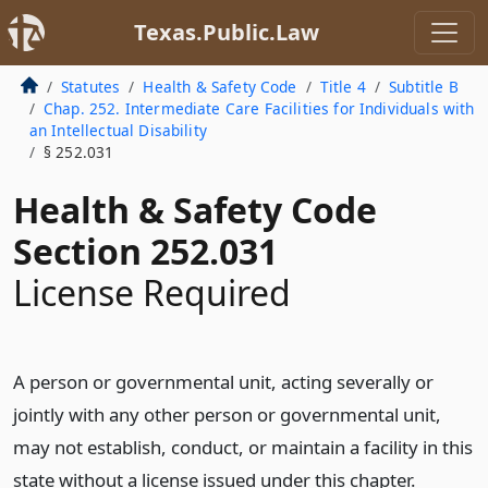
Texas.Public.Law
Statutes
Health & Safety Code
Title 4
Subtitle B
Chap. 252. Intermediate Care Facilities for Individuals with
an Intellectual Disability
§ 252.031
Health & Safety Code
Section 252.031
License Required
A person or governmental unit, acting severally or
jointly with any other person or governmental unit,
may not establish, conduct, or maintain a facility in this
state without a license issued under this chapter.