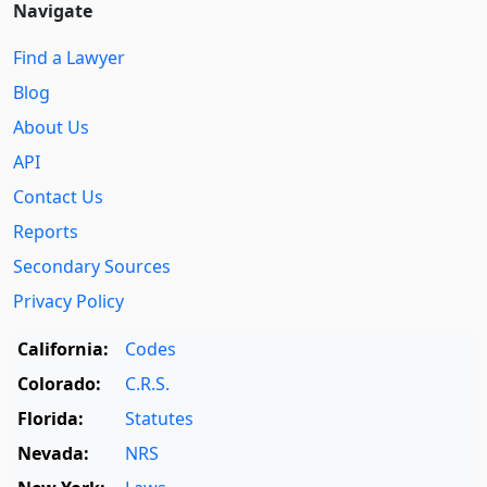
Navigate
Find a Lawyer
Blog
About Us
API
Contact Us
Reports
Secondary Sources
Privacy Policy
California:
Codes
Colorado:
C.R.S.
Florida:
Statutes
Nevada:
NRS