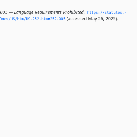
.005 — Language Requirements Prohibited
,
https://statutes.­
(accessed May 26, 2025).
Docs/HS/htm/HS.­252.­htm#252.­005