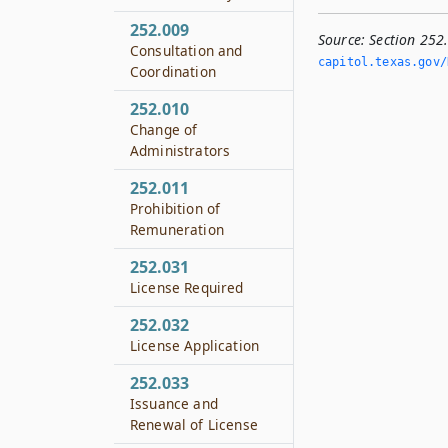
252.009
Source:
Section 252
Consultation and
capitol.­texas.­gov/
Coordination
252.010
Change of
Administrators
252.011
Prohibition of
Remuneration
252.031
License Required
252.032
License Application
252.033
Issuance and
Renewal of License