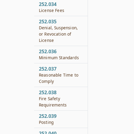
252.034
License Fees
252.035
Denial, Suspension,
or Revocation of
License
252.036
Minimum Standards
252.037
Reasonable Time to
Comply
252.038
Fire Safety
Requirements
252.039
Posting
252.040