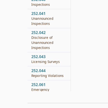
Inspections
252.041
Unannounced
Inspections
252.042
Disclosure of
Unannounced
Inspections
252.043
Licensing Surveys
252.044
Reporting Violations
252.061
Emergency
Suspension or Closing
Order