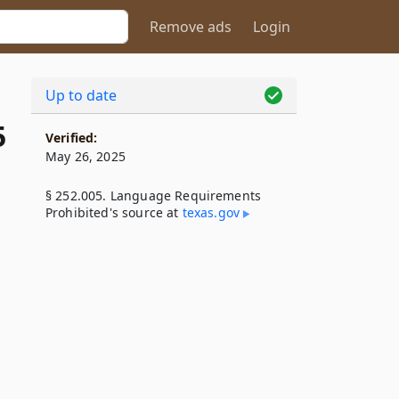
Remove ads
Login
Up to date
5
Verified:
May 26, 2025
§ 252.005. Language Requirements
Prohibited's source at
texas​.gov