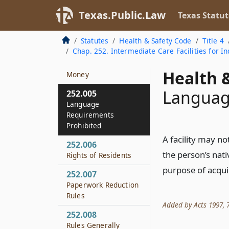
Definitions
Texas.Public.Law
Texas Statut
252.003
Exemptions
Statutes
Health & Safety Code
Title 4
Chap. 252. Intermediate Care Facilities for Ind
252.004
Allocated Federal
Health &
Money
Languag
252.005
Language
Requirements
Prohibited
A facility may n
252.006
the person’s nat
Rights of Residents
purpose of acquir
252.007
Paperwork Reduction
Rules
Added by Acts 1997, 75
252.008
Rules Generally