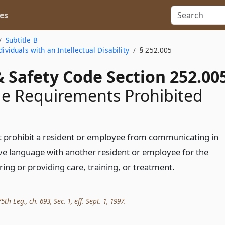
es
Subtitle B
ividuals with an Intellectual Disability
§ 252.005
 Safety Code Section 252.00
e Requirements Prohibited
ot prohibit a resident or employee from communicating in
ive language with another resident or employee for the
ing or providing care, training, or treatment.
th Leg., ch. 693, Sec. 1, eff. Sept. 1, 1997.