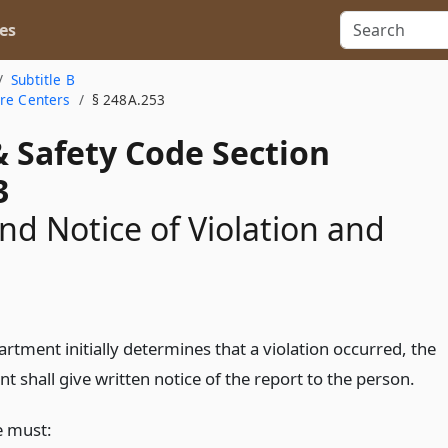
es
Subtitle B
are Centers
§ 248A.253
& Safety Code Section
3
nd Notice of Violation and
artment initially determines that a violation occurred, the
 shall give written notice of the report to the person.
e must: