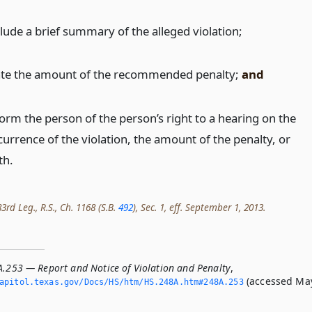
clude a brief summary of the alleged violation;
ate the amount of the recommended penalty;
and
form the person of the person’s right to a hearing on the
currence of the violation, the amount of the penalty, or
th.
rd Leg., R.S., Ch. 1168 (S.B.
492
), Sec. 1, eff. September 1, 2013.
A.253 — Report and Notice of Violation and Penalty
,
(accessed Ma
apitol.­texas.­gov/Docs/HS/htm/HS.­248A.­htm#248A.­253