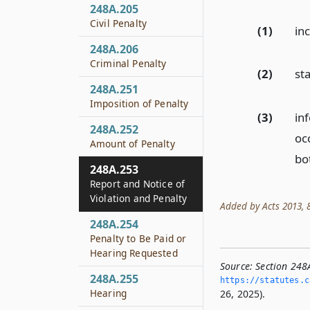
248A.205
Civil Penalty
(1)
in
248A.206
Criminal Penalty
(2)
st
248A.251
Imposition of Penalty
(3)
in
248A.252
oc
Amount of Penalty
bo
248A.253
Report and Notice of
Violation and Penalty
Added by Acts 2013, 83
248A.254
Penalty to Be Paid or
Hearing Requested
Source:
Section 248
248A.255
https://statutes.­c
Hearing
26, 2025).