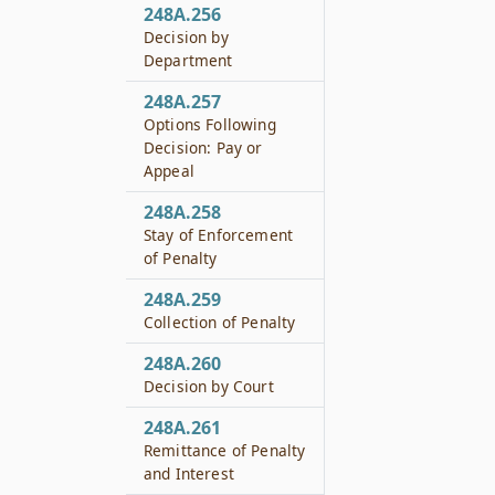
248A.256
Decision by
Department
248A.257
Options Following
Decision: Pay or
Appeal
248A.258
Stay of Enforcement
of Penalty
248A.259
Collection of Penalty
248A.260
Decision by Court
248A.261
Remittance of Penalty
and Interest