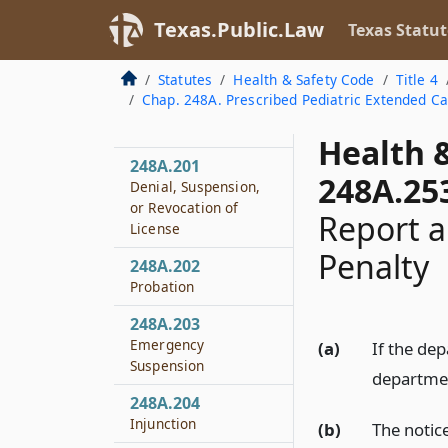
Texas.Public.Law
248A.158
Texas Statut
Relation to Nursing
Services
Statutes
Health & Safety Code
Title 4
Chap. 248A. Prescribed Pediatric Extended C
248A.159
Admission Forms
Health 
248A.201
248A.25
Denial, Suspension,
or Revocation of
Report a
License
Penalty
248A.202
Probation
248A.203
Emergency
(a)
If the dep
Suspension
department
248A.204
Injunction
(b)
The notic