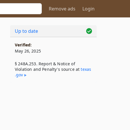
Remove ads
Login
Up to date
Verified:
May 26, 2025
§ 248A.253. Report & Notice of
Violation and Penalty's source at
texas​
.gov