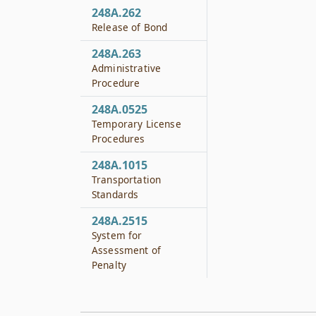
248A.262
Release of Bond
248A.263
Administrative
Procedure
248A.0525
Temporary License
Procedures
248A.1015
Transportation
Standards
248A.2515
System for
Assessment of
Penalty