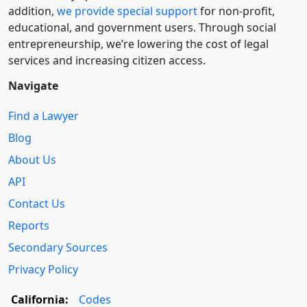
addition,
we provide special support
for non-profit,
educational, and government users. Through social
entre­pre­neurship, we’re lowering the cost of legal
services and increasing citizen access.
Navigate
Find a Lawyer
Blog
About Us
API
Contact Us
Reports
Secondary Sources
Privacy Policy
California:
Codes