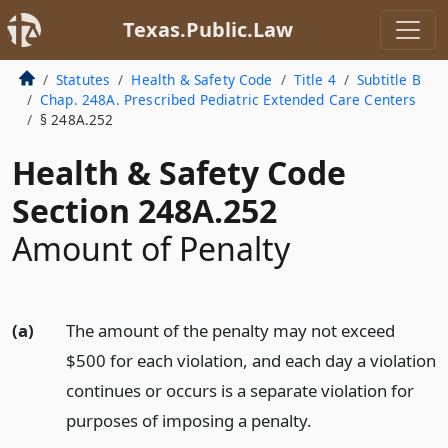
Texas.Public.Law
Statutes
Health & Safety Code
Title 4
Subtitle B
Chap. 248A. Prescribed Pediatric Extended Care Centers
§ 248A.252
Health & Safety Code
Section 248A.252
Amount of Penalty
(a)
The amount of the penalty may not exceed
$500 for each violation, and each day a violation
continues or occurs is a separate violation for
purposes of imposing a penalty.