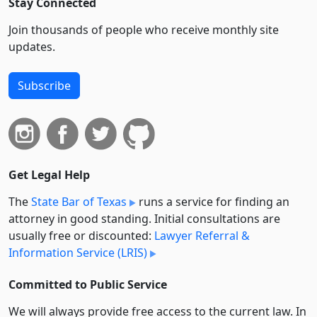
Stay Connected
Join thousands of people who receive monthly site
updates.
Subscribe
Get Legal Help
The
State Bar of Texas
runs a service for finding an
attorney in good standing. Initial consultations are
usually free or discounted:
Lawyer Referral &
Information Service (LRIS)
Committed to Public Service
We will always provide free access to the current law. In