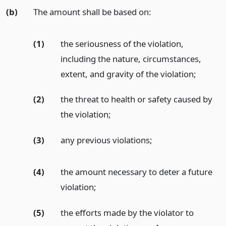
(b)
The amount shall be based on:
(1)
the seriousness of the violation,
including the nature, circumstances,
extent, and gravity of the violation;
(2)
the threat to health or safety caused by
the violation;
(3)
any previous violations;
(4)
the amount necessary to deter a future
violation;
(5)
the efforts made by the violator to