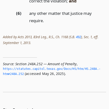
correct the violation;
and
(6)
any other matter that justice may
require.
Added by Acts 2013, 83rd Leg., R.S., Ch. 1168 (S.B.
492
), Sec. 1, eff.
September 1, 2013.
Source:
Section 248A.252 — Amount of Penalty
,
https://statutes.­capitol.­texas.­gov/Docs/HS/htm/HS.­248A.­
(accessed May 26, 2025).
htm#248A.­252