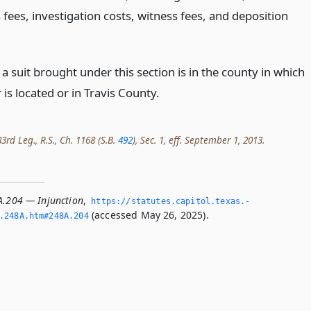
 fees, investigation costs, witness fees, and deposition
.
a suit brought under this section is in the county in which
 is located or in Travis County.
rd Leg., R.S., Ch. 1168 (S.B.
492
), Sec. 1, eff. September 1, 2013.
A.204 — Injunction
,
https://statutes.­capitol.­texas.­
(accessed May 26, 2025).
­248A.­htm#248A.­204