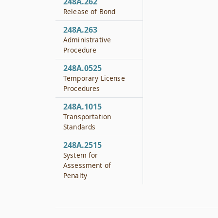
248A.262
Release of Bond
248A.263
Administrative
Procedure
248A.0525
Temporary License
Procedures
248A.1015
Transportation
Standards
248A.2515
System for
Assessment of
Penalty