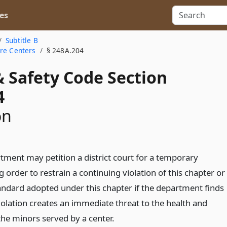
es
Subtitle B
are Centers
§ 248A.204
& Safety Code Section
4
on
tment may petition a district court for a temporary
g order to restrain a continuing violation of this chapter or
tandard adopted under this chapter if the department finds
iolation creates an immediate threat to the health and
the minors served by a center.