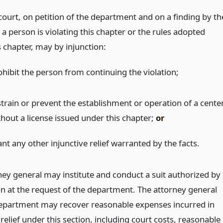
 court, on petition of the department and on a finding by th
 a person is violating this chapter or the rules adopted
 chapter, may by injunction:
ohibit the person from continuing the violation;
strain or prevent the establishment or operation of a cente
thout a license issued under this chapter;
or
nt any other injunctive relief warranted by the facts.
ney general may institute and conduct a suit authorized by
ion at the request of the department. The attorney general
epartment may recover reasonable expenses incurred in
relief under this section, including court costs, reasonable