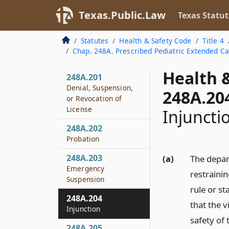
248A.158
Texas.Public.Law
Texas Statut
Relation to Nursing
Services
Statutes
Health & Safety Code
Title 4
248A.159
Chap. 248A. Prescribed Pediatric Extended C
Admission Forms
Health 
248A.201
Denial, Suspension,
248A.20
or Revocation of
License
Injuncti
248A.202
Probation
248A.203
(a)
The depar
Emergency
restrainin
Suspension
rule or s
248A.204
that the v
Injunction
safety of 
248A.205