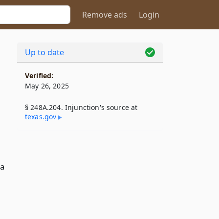
Remove ads
Login
Up to date
Verified:
May 26, 2025
§ 248A.204. Injunction's source at
texas​.gov
 a