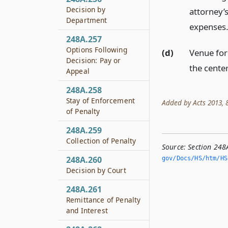
Decision by
attorney’s
Department
expenses
248A.257
Options Following
(d)
Venue for 
Decision: Pay or
the center
Appeal
248A.258
Stay of Enforcement
Added by Acts 2013, 83
of Penalty
248A.259
Collection of Penalty
Source:
Section 248
248A.260
gov/Docs/HS/htm/HS.
Decision by Court
248A.261
Remittance of Penalty
and Interest