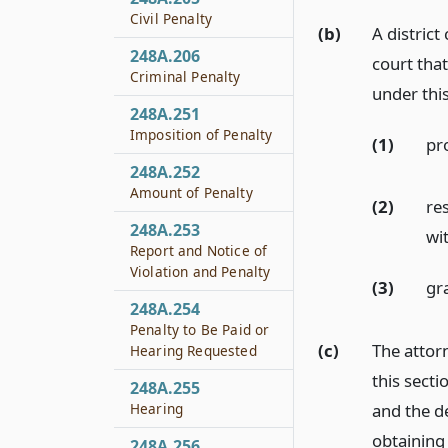
Civil Penalty
(b)
A district
248A.206
court that
Criminal Penalty
under this
248A.251
Imposition of Penalty
(1)
pr
248A.252
Amount of Penalty
(2)
re
248A.253
wi
Report and Notice of
Violation and Penalty
(3)
gra
248A.254
Penalty to Be Paid or
(c)
The attor
Hearing Requested
this sect
248A.255
and the d
Hearing
obtaining 
248A.256