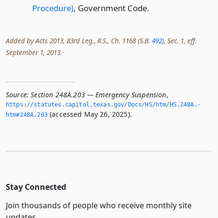
Procedure)
, Government Code.
Added by Acts 2013, 83rd Leg., R.S., Ch. 1168 (S.B.
492
), Sec. 1, eff.
September 1, 2013.
Source:
Section 248A.203 — Emergency Suspension
,
https://statutes.­capitol.­texas.­gov/Docs/HS/htm/HS.­248A.­
(accessed May 26, 2025).
htm#248A.­203
Stay Connected
Join thousands of people who receive monthly site
updates.