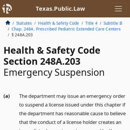
Texas.Public.Law
Statutes
Health & Safety Code
Title 4
Subtitle B
Chap. 248A. Prescribed Pediatric Extended Care Centers
§ 248A.203
Health & Safety Code
Section 248A.203
Emergency Suspension
(a)
The department may issue an emergency order
to suspend a license issued under this chapter if
the department has reasonable cause to believe
that the conduct of a license holder creates an