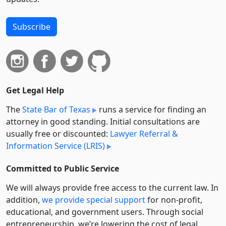
Subscribe
Get Legal Help
The
State Bar of Texas
runs a service for finding an
attorney in good standing. Initial consultations are
usually free or discounted:
Lawyer Referral &
Information Service (LRIS)
Committed to Public Service
We will always provide free access to the current law. In
addition,
we provide special support
for non-profit,
educational, and government users. Through social
entre­pre­neurship, we’re lowering the cost of legal