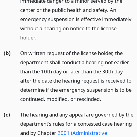
immediate danger to a minor served by the
center or the public health and safety. An
emergency suspension is effective immediately
without a hearing on notice to the license
holder.
(b)
On written request of the license holder, the
department shall conduct a hearing not earlier
than the 10th day or later than the 30th day
after the date the hearing request is received to
determine if the emergency suspension is to be
continued, modified, or rescinded.
(c)
The hearing and any appeal are governed by the
department’s rules for a contested case hearing
and by Chapter
2001 (Administrative