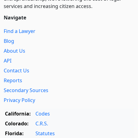
services and increasing citizen access.
Navigate
Find a Lawyer
Blog
About Us
API
Contact Us
Reports
Secondary Sources
Privacy Policy
California:
Codes
Colorado:
C.R.S.
Florida:
Statutes