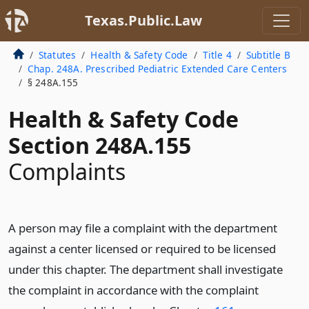
Texas.Public.Law
Statutes
Health & Safety Code
Title 4
Subtitle B
Chap. 248A. Prescribed Pediatric Extended Care Centers
§ 248A.155
Health & Safety Code
Section 248A.155
Complaints
A person may file a complaint with the department
against a center licensed or required to be licensed
under this chapter. The department shall investigate
the complaint in accordance with the complaint