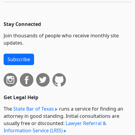
Stay Connected
Join thousands of people who receive monthly site
updates.
Subscribe
Get Legal Help
The
State Bar of Texas
runs a service for finding an
attorney in good standing. Initial consultations are
usually free or discounted:
Lawyer Referral &
Information Service (LRIS)