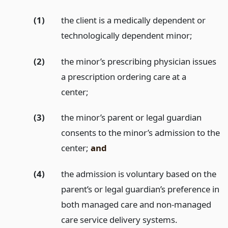
(1)
the client is a medically dependent or
technologically dependent minor;
(2)
the minor’s prescribing physician issues
a prescription ordering care at a
center;
(3)
the minor’s parent or legal guardian
consents to the minor’s admission to the
center;
and
(4)
the admission is voluntary based on the
parent’s or legal guardian’s preference in
both managed care and non-managed
care service delivery systems.