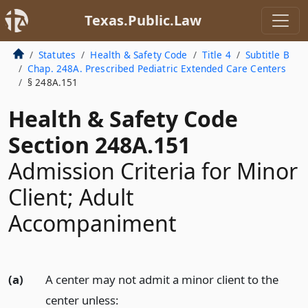
Texas.Public.Law
Statutes
Health & Safety Code
Title 4
Subtitle B
Chap. 248A. Prescribed Pediatric Extended Care Centers
§ 248A.151
Health & Safety Code
Section 248A.151
Admission Criteria for Minor
Client; Adult
Accompaniment
(a)
A center may not admit a minor client to the
center unless: