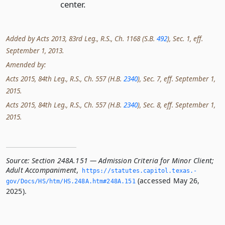
center.
Added by Acts 2013, 83rd Leg., R.S., Ch. 1168 (S.B.
492
), Sec. 1, eff.
September 1, 2013.
Amended by:
Acts 2015, 84th Leg., R.S., Ch. 557 (H.B.
2340
), Sec. 7, eff. September 1,
2015.
Acts 2015, 84th Leg., R.S., Ch. 557 (H.B.
2340
), Sec. 8, eff. September 1,
2015.
Source:
Section 248A.151 — Admission Criteria for Minor Client;
Adult Accompaniment
,
https://statutes.­capitol.­texas.­
(accessed May 26,
gov/Docs/HS/htm/HS.­248A.­htm#248A.­151
2025).