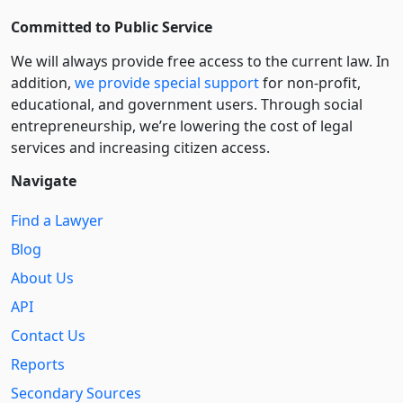
Committed to Public Service
We will always provide free access to the current law. In
addition,
we provide special support
for non-profit,
educational, and government users. Through social
entre­pre­neurship, we’re lowering the cost of legal
services and increasing citizen access.
Navigate
Find a Lawyer
Blog
About Us
API
Contact Us
Reports
Secondary Sources