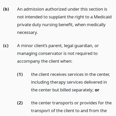
(b)
An admission authorized under this section is
not intended to supplant the right to a Medicaid
private duty nursing benefit, when medically
necessary.
(c)
A minor client’s parent, legal guardian, or
managing conservator is not required to
accompany the client when:
(1)
the client receives services in the center,
including therapy services delivered in
the center but billed separately;
or
(2)
the center transports or provides for the
transport of the client to and from the