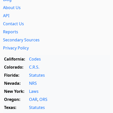
About Us
API
Contact Us
Reports
Secondary Sources
Privacy Policy
California:
Codes
Colorado:
C.R.S.
Florida:
Statutes
Nevada:
NRS
New York:
Laws
Oregon:
OAR
,
ORS
Texas:
Statutes