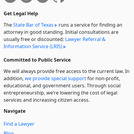
Get Legal Help
The
State Bar of Texas
runs a service for finding an
attorney in good standing. Initial consultations are
usually free or discounted:
Lawyer Referral &
Information Service (LRIS)
Committed to Public Service
We will always provide free access to the current law. In
addition,
we provide special support
for non-profit,
educational, and government users. Through social
entre­pre­neurship, we’re lowering the cost of legal
services and increasing citizen access.
Navigate
Find a Lawyer
Blog