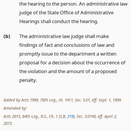
the hearing to the person. An administrative law
judge of the State Office of Administrative
Hearings shall conduct the hearing.
(b)
The administrative law judge shall make
findings of fact and conclusions of law and
promptly issue to the department a written
proposal for a decision about the occurrence of
the violation and the amount of a proposed
penalty.
Added by Acts 1999, 76th Leg., ch. 1411, Sec. 5.01, eff. Sept. 1, 1999.
Amended by:
Acts 2015, 84th Leg., R.S., Ch. 1 (S.B.
219
), Sec. 3.0740, eff. April 2,
2015.