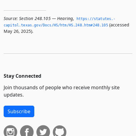
Source:
Section 248.105 — Hearing
,
https://statutes.­
(accessed
capitol.­texas.­gov/Docs/HS/htm/HS.­248.­htm#248.­105
May 26, 2025).
Stay Connected
Join thousands of people who receive monthly site
updates.
Subscribe