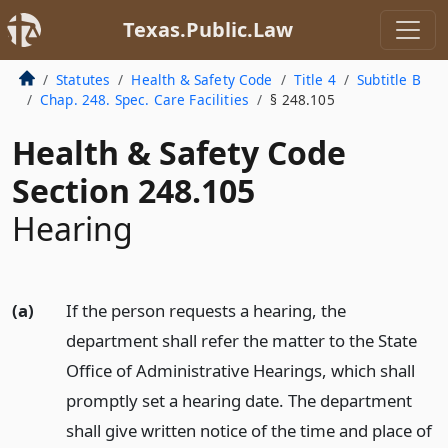
Texas.Public.Law
Statutes
Health & Safety Code
Title 4
Subtitle B
Chap. 248. Spec. Care Facilities
§ 248.105
Health & Safety Code
Section 248.105
Hearing
(a)
If the person requests a hearing, the
department shall refer the matter to the State
Office of Administrative Hearings, which shall
promptly set a hearing date. The department
shall give written notice of the time and place of