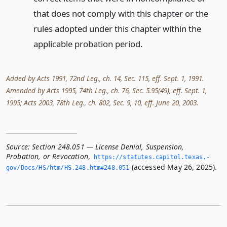
that does not comply with this chapter or the
rules adopted under this chapter within the
applicable probation period.
Added by Acts 1991, 72nd Leg., ch. 14, Sec. 115, eff. Sept. 1, 1991.
Amended by Acts 1995, 74th Leg., ch. 76, Sec. 5.95(49), eff. Sept. 1,
1995; Acts 2003, 78th Leg., ch. 802, Sec. 9, 10, eff. June 20, 2003.
Source:
Section 248.051 — License Denial, Suspension,
Probation, or Revocation
,
https://statutes.­capitol.­texas.­
(accessed May 26, 2025).
gov/Docs/HS/htm/HS.­248.­htm#248.­051