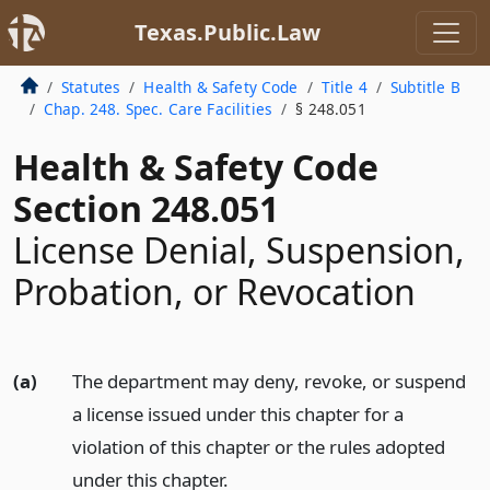
Texas.Public.Law
Statutes
Health & Safety Code
Title 4
Subtitle B
Chap. 248. Spec. Care Facilities
§ 248.051
Health & Safety Code
Section 248.051
License Denial, Suspension,
Probation, or Revocation
(a)
The department may deny, revoke, or suspend
a license issued under this chapter for a
violation of this chapter or the rules adopted
under this chapter.