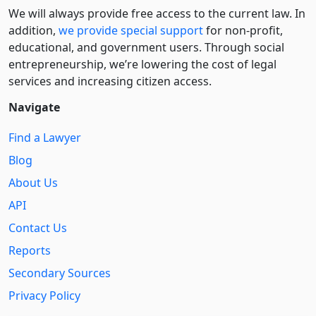
We will always provide free access to the current law. In
addition,
we provide special support
for non-profit,
educational, and government users. Through social
entre­pre­neurship, we’re lowering the cost of legal
services and increasing citizen access.
Navigate
Find a Lawyer
Blog
About Us
API
Contact Us
Reports
Secondary Sources
Privacy Policy