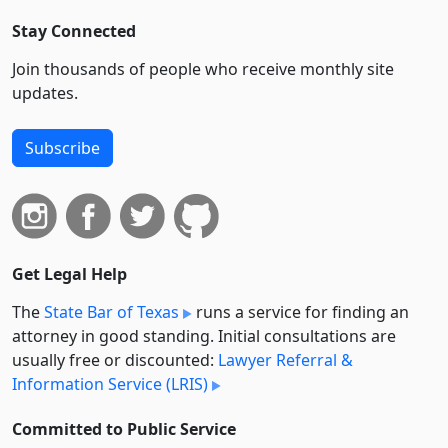
Stay Connected
Join thousands of people who receive monthly site
updates.
Subscribe
Get Legal Help
The
State Bar of Texas
runs a service for finding an
attorney in good standing. Initial consultations are
usually free or discounted:
Lawyer Referral &
Information Service (LRIS)
Committed to Public Service