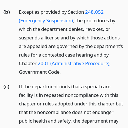
(b)
Except as provided by Section
248.052
(Emergency Suspension)
, the procedures by
which the department denies, revokes, or
suspends a license and by which those actions
are appealed are governed by the department’s
rules for a contested case hearing and by
Chapter
2001 (Administrative Procedure)
,
Government Code.
(c)
If the department finds that a special care
facility is in repeated noncompliance with this
chapter or rules adopted under this chapter but
that the noncompliance does not endanger
public health and safety, the department may