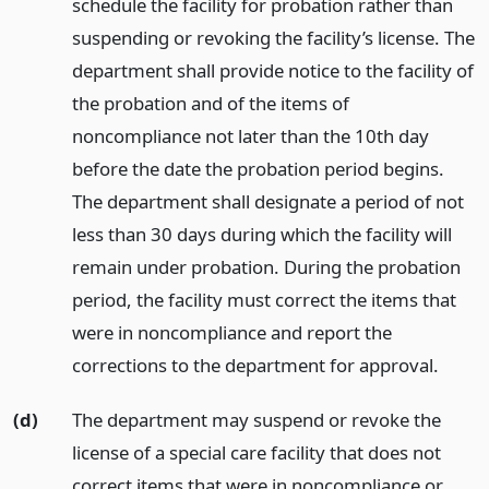
schedule the facility for probation rather than
suspending or revoking the facility’s license. The
department shall provide notice to the facility of
the probation and of the items of
noncompliance not later than the 10th day
before the date the probation period begins.
The department shall designate a period of not
less than 30 days during which the facility will
remain under probation. During the probation
period, the facility must correct the items that
were in noncompliance and report the
corrections to the department for approval.
(d)
The department may suspend or revoke the
license of a special care facility that does not
correct items that were in noncompliance or