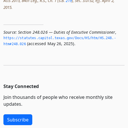
Acts 2015, 84th Leg., R.S., Ch. 1 (S.B.
219
), Sec. 3.0732, eff. April 2,
2015.
Source:
Section 248.026 — Duties of Executive Commissioner
,
https://statutes.­capitol.­texas.­gov/Docs/HS/htm/HS.­248.­
(accessed May 26, 2025).
htm#248.­026
Stay Connected
Join thousands of people who receive monthly site
updates.
Subscribe