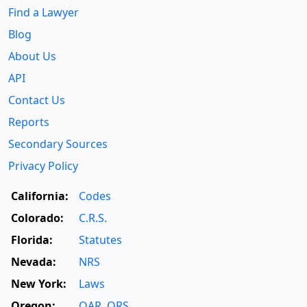
Find a Lawyer
Blog
About Us
API
Contact Us
Reports
Secondary Sources
Privacy Policy
California:
Codes
Colorado:
C.R.S.
Florida:
Statutes
Nevada:
NRS
New York:
Laws
Oregon:
OAR
,
ORS