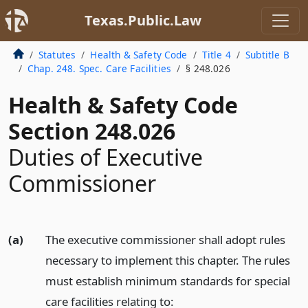
Texas.Public.Law
Statutes
Health & Safety Code
Title 4
Subtitle B
Chap. 248. Spec. Care Facilities
§ 248.026
Health & Safety Code
Section 248.026
Duties of Executive
Commissioner
(a)
The executive commissioner shall adopt rules
necessary to implement this chapter. The rules
must establish minimum standards for special
care facilities relating to: