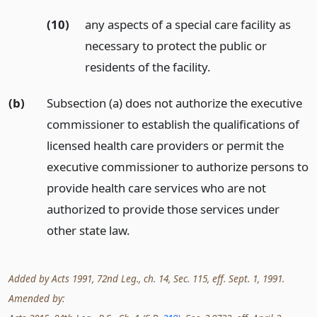
(10)
any aspects of a special care facility as
necessary to protect the public or
residents of the facility.
(b)
Subsection (a) does not authorize the executive
commissioner to establish the qualifications of
licensed health care providers or permit the
executive commissioner to authorize persons to
provide health care services who are not
authorized to provide those services under
other state law.
Added by Acts 1991, 72nd Leg., ch. 14, Sec. 115, eff. Sept. 1, 1991.
Amended by: