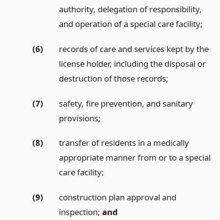
authority, delegation of responsibility,
and operation of a special care facility;
(6)
records of care and services kept by the
license holder, including the disposal or
destruction of those records;
(7)
safety, fire prevention, and sanitary
provisions;
(8)
transfer of residents in a medically
appropriate manner from or to a special
care facility;
(9)
construction plan approval and
inspection;
and