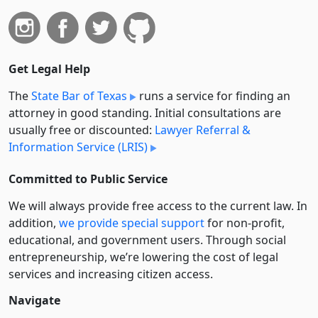
Get Legal Help
The
State Bar of Texas
runs a service for finding an
attorney in good standing. Initial consultations are
usually free or discounted:
Lawyer Referral &
Information Service (LRIS)
Committed to Public Service
We will always provide free access to the current law. In
addition,
we provide special support
for non-profit,
educational, and government users. Through social
entre­pre­neurship, we’re lowering the cost of legal
services and increasing citizen access.
Navigate