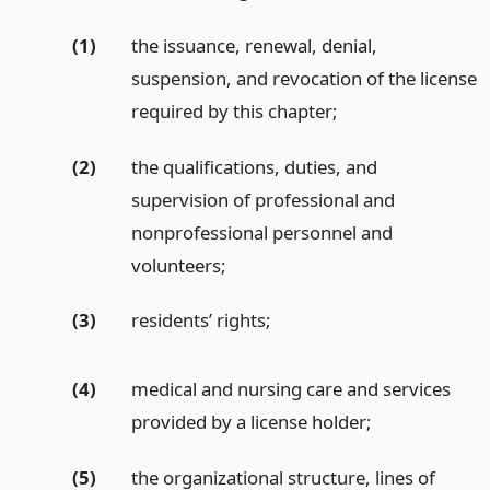
(1)
the issuance, renewal, denial,
suspension, and revocation of the license
required by this chapter;
(2)
the qualifications, duties, and
supervision of professional and
nonprofessional personnel and
volunteers;
(3)
residents’ rights;
(4)
medical and nursing care and services
provided by a license holder;
(5)
the organizational structure, lines of