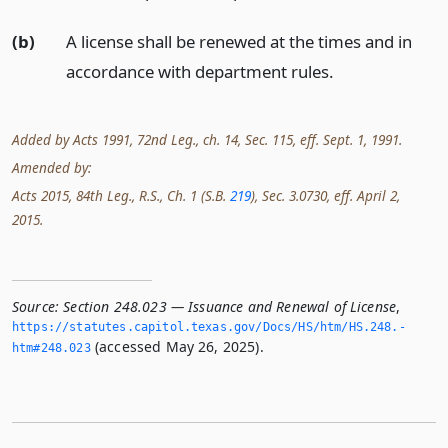
(b)
A license shall be renewed at the times and in
accordance with department rules.
Added by Acts 1991, 72nd Leg., ch. 14, Sec. 115, eff. Sept. 1, 1991.
Amended by:
Acts 2015, 84th Leg., R.S., Ch. 1 (S.B.
219
), Sec. 3.0730, eff. April 2,
2015.
Source:
Section 248.023 — Issuance and Renewal of License
,
https://statutes.­capitol.­texas.­gov/Docs/HS/htm/HS.­248.­
(accessed May 26, 2025).
htm#248.­023