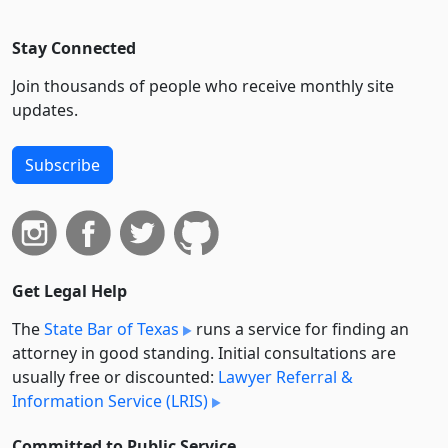
Stay Connected
Join thousands of people who receive monthly site
updates.
Subscribe
Get Legal Help
The
State Bar of Texas
runs a service for finding an
attorney in good standing. Initial consultations are
usually free or discounted:
Lawyer Referral &
Information Service (LRIS)
Committed to Public Service