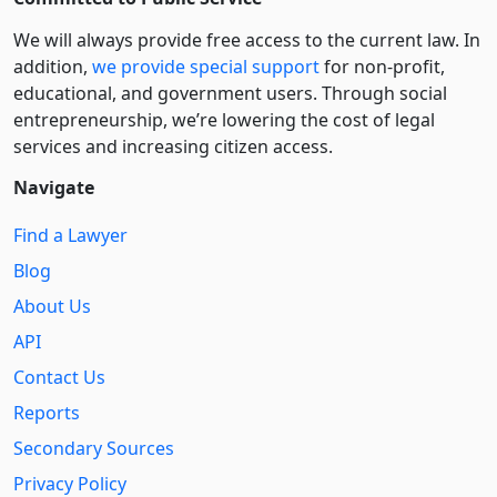
We will always provide free access to the current law. In
addition,
we provide special support
for non-profit,
educational, and government users. Through social
entre­pre­neurship, we’re lowering the cost of legal
services and increasing citizen access.
Navigate
Find a Lawyer
Blog
About Us
API
Contact Us
Reports
Secondary Sources
Privacy Policy