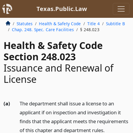
Texas.Public.Law
Statutes
Health & Safety Code
Title 4
Subtitle B
Chap. 248. Spec. Care Facilities
§ 248.023
Health & Safety Code
Section 248.023
Issuance and Renewal of
License
(a)
The department shall issue a license to an
applicant if on inspection and investigation it
finds that the applicant meets the requirements
of this chapter and department rules.