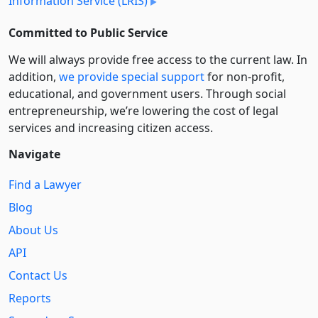
Information Service (LRIS)
Committed to Public Service
We will always provide free access to the current law. In
addition,
we provide special support
for non-profit,
educational, and government users. Through social
entre­pre­neurship, we’re lowering the cost of legal
services and increasing citizen access.
Navigate
Find a Lawyer
Blog
About Us
API
Contact Us
Reports