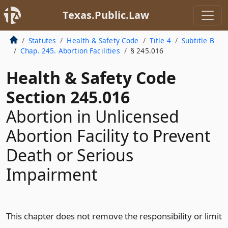
Texas.Public.Law
Statutes
Health & Safety Code
Title 4
Subtitle B
Chap. 245. Abortion Facilities
§ 245.016
Health & Safety Code
Section 245.016
Abortion in Unlicensed
Abortion Facility to Prevent
Death or Serious
Impairment
This chapter does not remove the responsibility or limit