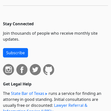
Stay Connected
Join thousands of people who receive monthly site
updates.
Subscribe
Get Legal Help
The
State Bar of Texas
runs a service for finding an
attorney in good standing. Initial consultations are
usually free or discounted:
Lawyer Referral &