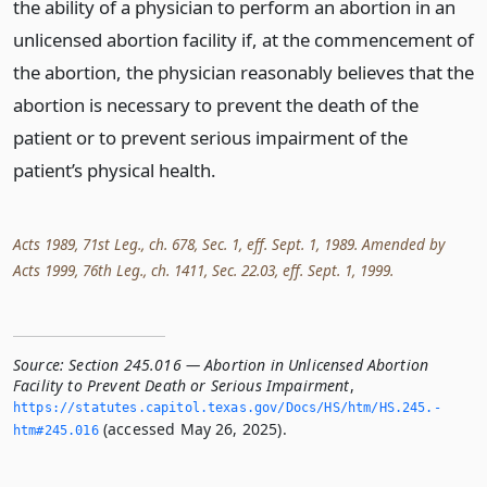
the ability of a physician to perform an abortion in an
unlicensed abortion facility if, at the commencement of
the abortion, the physician reasonably believes that the
abortion is necessary to prevent the death of the
patient or to prevent serious impairment of the
patient’s physical health.
Acts 1989, 71st Leg., ch. 678, Sec. 1, eff. Sept. 1, 1989. Amended by
Acts 1999, 76th Leg., ch. 1411, Sec. 22.03, eff. Sept. 1, 1999.
Source:
Section 245.016 — Abortion in Unlicensed Abortion
Facility to Prevent Death or Serious Impairment
,
https://statutes.­capitol.­texas.­gov/Docs/HS/htm/HS.­245.­
(accessed May 26, 2025).
htm#245.­016